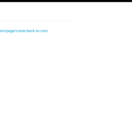
cern/page/come-back-to-cern