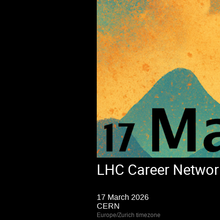
LHC Career Networ
17 March 2026
CERN
Europe/Zurich timezone