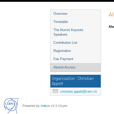
Event
A
Overview
menu
Timetable
Alu
The Alumni Keynote
Speakers
Contribution List
Registration
Fee Payment
Alumni Access
Organisation : Christian
Appelt
christian.appelt@cern.ch
Powered by
Indico
v3.3.13-pre