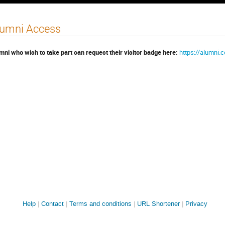
lumni Access
mni who wish to take part can request their visitor badge here:
https://alumni.
Site
Help
Contact
Terms and conditions
URL Shortener
Privacy
links