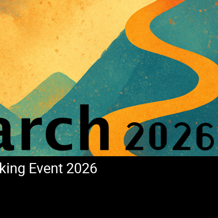
king Event 2026