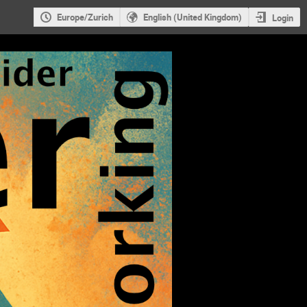
Europe/Zurich
English (United Kingdom)
Login