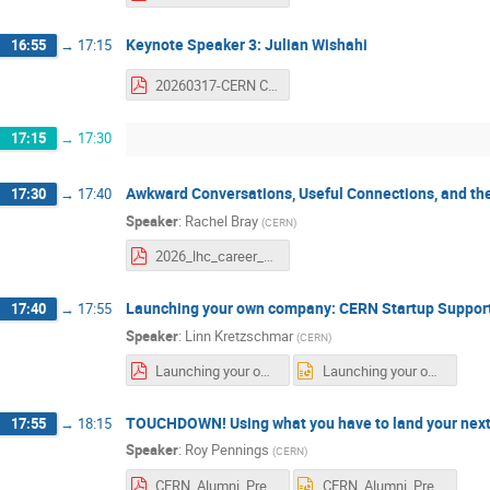
Keynote Speaker 3: Julian Wishahi
16:55
→
17:15
20260317-CERN Career Networking Event-jwishahi.pdf
17:15
→
17:30
Awkward Conversations, Useful Connections, and t
17:30
→
17:40
Speaker
:
Rachel Bray
(
CERN
)
2026_lhc_career_networking_event.pdf
Launching your own company: CERN Startup Suppor
17:40
→
17:55
Speaker
:
Linn Kretzschmar
(
CERN
)
Launching your own company_CERN Startup Support.pdf
Launching your own company_CERN Startup Support.pptx
TOUCHDOWN! Using what you have to land your next
17:55
→
18:15
Speaker
:
Roy Pennings
(
CERN
)
CERN_Alumni_Presentation_v3.pdf
CERN_Alumni_Presentation_v3.pptx