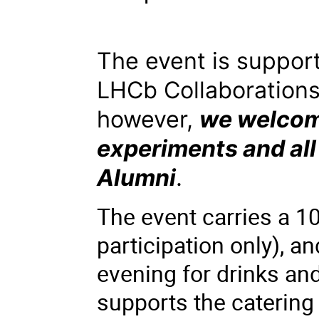
The event is suppo
LHCb Collaboration
however,
we welcome
experiments and all
Alumni
.
The event carries a 10
participation only), a
evening for drinks and
supports the catering