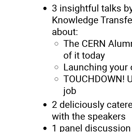
3 insightful talks
Knowledge Transfe
about:
The CERN Alumn
of it today
Launching your
TOUCHDOWN! Usi
job
2 deliciously cater
with the speakers
1 panel discussion 