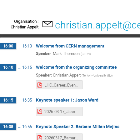
Organisation :
christian.appelt@c
Christian Appelt
Welcome from CERN management
16:00
→
16:10
Speaker
:
Mark Thomson
(
CERN
)
Welcome from the organizing committee
16:10
→
16:15
Speaker
:
Christian Appelt
(
Tel Aviv University (IL)
)
LHC_Career_Event_Welcome.pdf
Keynote speaker 1: Jason Ward
16:15
→
16:35
2026-03-17_JasonWard_CERN.pdf
Keynote Speaker 2: Bárbara Millán Mejias
16:35
→
16:55
20260317_BarbaraMillan_Alumni.pdf