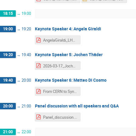
18:15
→
19:00
Keynote Speaker 4: Angela Giraldi
19:00
→
19:20
AngelaGiraldi_LHCCareerEvent2026.pdf
Keynote Speaker 5: Jochen Thäder
19:20
→
19:40
2026-03-17_Jochen_LHC_Career_Event.pdf
Keynote Speaker 6: Matteo Di Cosmo
19:40
→
20:00
From CERN to Synths to Data Centers - Matteo Di Cosmo.pdf
Panel discussion with all speakers and Q&A
20:00
→
21:00
Panel_discussion.pdf
21:00
→
22:00