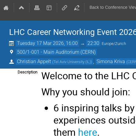
Back to Conference Vie
LHC Career Networking Event 202
Tuesday 17 Mar 2026, 16:00
→
22:30
Europe/Zurich
500/1-001 - Main Auditorium (CERN)
Christian Appelt
,
Simona Kriva
(
Tel Aviv University (IL)
)
(
CER
Welcome to the LHC C
Description
Why you should join:
6 inspiring talks b
experiences outsid
them
here
.