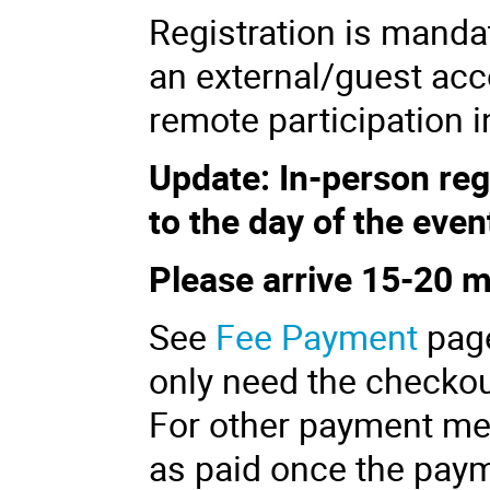
Registration is manda
an external/guest acc
remote participation in
Update:
In-person
reg
to the day of the even
Please arrive 15-20 
See
Fee Payment
pag
only need the checkou
For other payment met
as paid once the paym