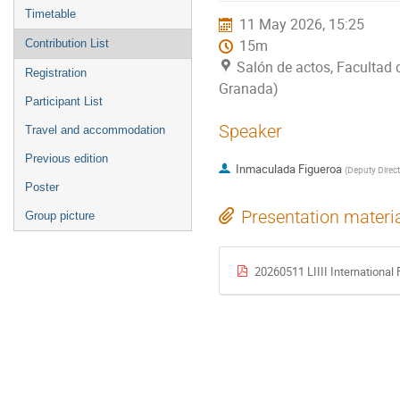
menu
Timetable
11 May 2026, 15:25
Contribution List
15m
Salón de actos, Facultad 
Registration
Granada)
Participant List
Speaker
Travel and accommodation
Previous edition
Inmaculada Figueroa
(
Deputy Direct
Poster
Presentation materi
Group picture
20260511 LIIII Internationa