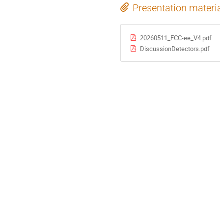
Presentation materi
20260511_FCC-ee_V4.pdf
DiscussionDetectors.pdf