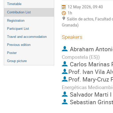
menu
Timetable
12 May 2026, 09:40
Contribution List
1h
Salón de actos, Facultad 
Registration
Granada)
Participant List
Speakers
Travel and accommodation
Previous edition
Abraham Antonio
Poster
Compostela (ES)
)
Group picture
Carlos Marinas 
Prof.
Ivan Vila Al
Prof.
Mary-Cruz F
Energéticas Medioambie
Salvador Marti I
Sebastian Grins