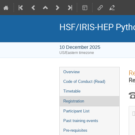
HSF/IRIS-HEP Pytho
10 December 2025
US/Eastern timezone
Event
Re
Overview
menu
Re
Code of Conduct (Read)
Timetable
Registration
Participant List
Past training events
Pre-requisites