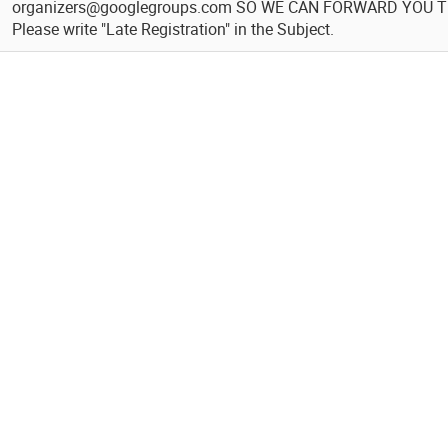
organizers@googlegroups.com SO WE CAN FORWARD YOU 
Please write "Late Registration" in the Subject.