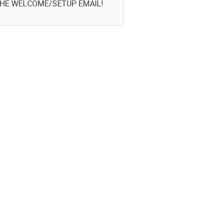
THE WELCOME/SETUP EMAIL!