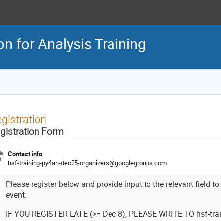
n for Analysis Training
gistration
gistration Form
Contact info
hsf-training-py4an-dec25-organizers@googlegroups.com
Please register below and provide input to the relevant field to
event.
IF YOU REGISTER LATE (>= Dec 8), PLEASE WRITE TO hsf-trai