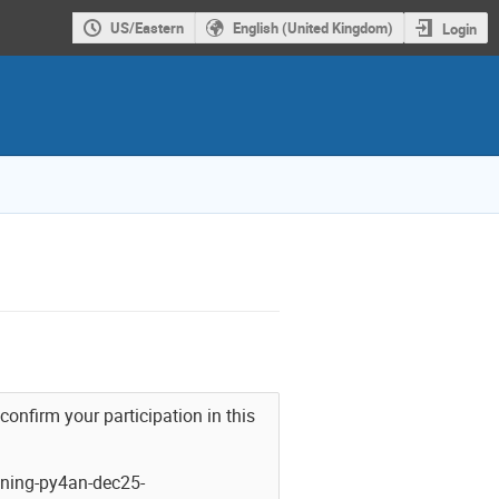
US/Eastern
English (United Kingdom)
Login
 confirm your participation in this
ning-py4an-dec25-