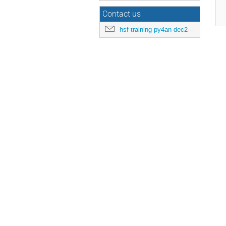
Contact us
hsf-training-py4an-dec25-organizers@googlegroups.com