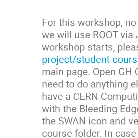
For this workshop, no 
we will use ROOT via 
workshop starts, plea
project/student-cour
main page. Open GH Co
need to do anything e
have a CERN Computi
with the Bleeding Edge
the SWAN icon and ver
course folder. In case