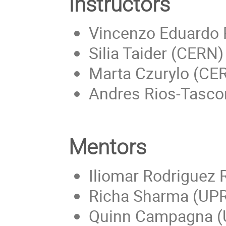
Instructors
Vincenzo Eduardo 
Silia Taider (CERN)
Marta Czurylo (CE
Andres Rios-Tascon
Mentors
Iliomar Rodriguez
Richa Sharma (UP
Quinn Campagna (Un