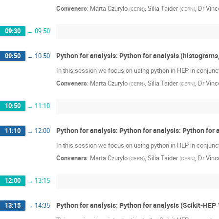
Conveners
:
Marta Czurylo
,
Silia Taider
,
Dr
Vinc
(
CERN
)
(
CERN
)
09:30
→
09:50
Python for analysis: Python for analysis (histograms,
09:50
→
10:50
In this session we focus on using python in HEP in conjunc
Conveners
:
Marta Czurylo
,
Silia Taider
,
Dr
Vinc
(
CERN
)
(
CERN
)
10:50
→
11:10
Python for analysis: Python for analysis: Python for
11:10
→
12:00
In this session we focus on using python in HEP in conjunc
Conveners
:
Marta Czurylo
,
Silia Taider
,
Dr
Vinc
(
CERN
)
(
CERN
)
12:00
→
13:15
Python for analysis: Python for analysis (Scikit-HEP 
13:15
→
14:35