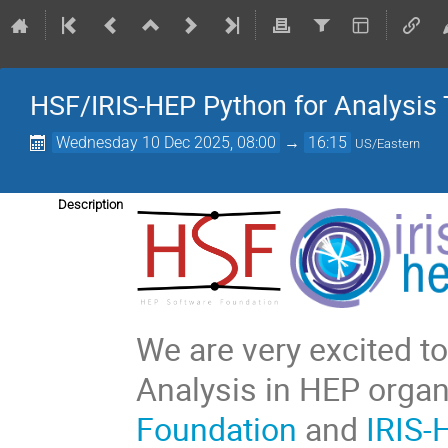
HSF/IRIS-HEP Python for Analysis 
Wednesday 10 Dec 2025, 08:00
→
16:15
US/Eastern
Description
We are very excited 
Analysis in HEP orga
Foundation
and
IRIS-