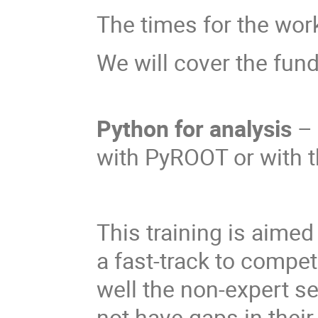
The times for the wor
We will cover the fun
Python for analysis
– 
with PyROOT or with t
This training is aime
a fast-track to compe
well the non-expert s
not have gaps in thei