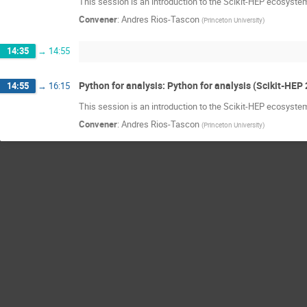
This session is an introduction to the Scikit-HEP ecosystem
Convener
:
Andres Rios-Tascon
(
Princeton University
)
14:35
→
14:55
Python for analysis: Python for analysis (Scikit-HEP 
14:55
→
16:15
This session is an introduction to the Scikit-HEP ecosystem
Convener
:
Andres Rios-Tascon
(
Princeton University
)