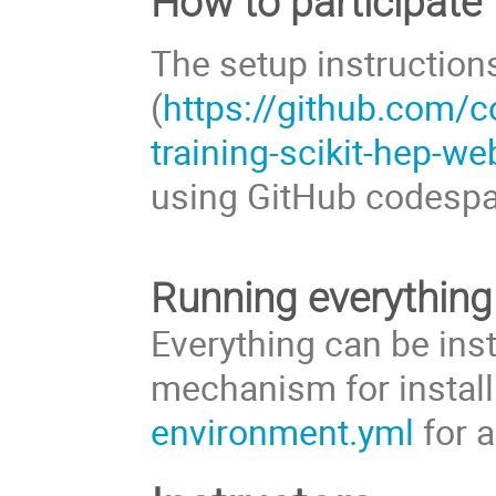
How to participate
The setup instruction
(
https://github.com/c
training-scikit-hep-w
using GitHub codesp
Running everything
Everything can be ins
mechanism for instal
environment.yml
for a