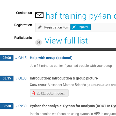
Contact us
hsf-training-py4a
Registration
Registration Form
Register
Participants
View full list
51
Help with setup (optional)
08:00
→
08:15
Join 15 minutes earlier if you had trouble with your setup
Introduction: Introduction & group picture
08:15
→
08:30
Conveners
:
Alexander Moreno Briceño
(
Universidad Antonio Nar
2512_root_introduction.pdf
Python for analysis: Python for analysis (ROOT in P
08:30
→
09:30
In this session we focus on using python in HEP in conjunc