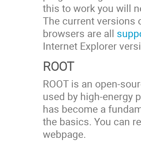
this to work you will 
The current versions 
browsers are all
supp
Internet Explorer vers
ROOT
ROOT is an open-sour
used by high-energy ph
has become a fundamen
the basics. You can r
webpage.