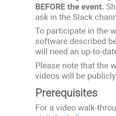
BEFORE the event.
Sho
ask in the Slack chann
To participate in the 
software described bel
will need an up-to-da
Please note that the 
videos will be publicly
Prerequisites
For a video walk-throu