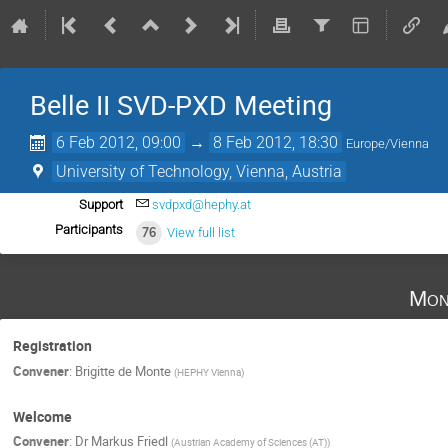
Belle II SVD-PXD Meeting
6 Feb 2012, 09:00
→
8 Feb 2012, 18:30
Europe/Vienna
University of Technology, Vienna, Austria
Support
svdpxd@hephy.at
Participants
76
View full list
Mon
Registration
Convener
:
Brigitte de Monte
(
HEPHY Vienna
)
Welcome
Convener
:
Dr
Markus Friedl
(
Austrian Academy of Sciences (AT)
)