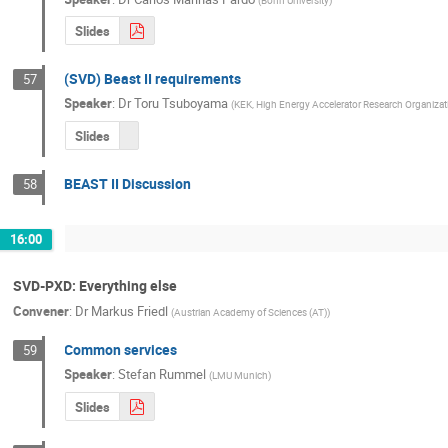
Slides
(SVD) Beast II requirements
57
Speaker
:
Dr
Toru Tsuboyama
(
KEK, High Energy Accelerator Research Organizat
Slides
BEAST II Discussion
58
16:00
SVD-PXD: Everything else
Convener
:
Dr
Markus Friedl
(
Austrian Academy of Sciences (AT)
)
Common services
59
Speaker
:
Stefan Rummel
(
LMU Munich
)
Slides