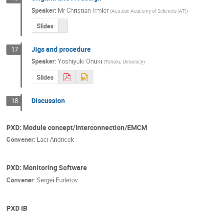
Speaker
:
Mr
Christian Irmler
(
Austrian Academy of Sciences (AT)
)
Slides
Jigs and procedure
17
Speaker
:
Yoshiyuki Onuki
(
Tohoku University
)
Slides
Discussion
18
PXD: Module concept/Interconnection/EMCM
Convener
:
Laci Andricek
PXD: Monitoring Software
Convener
:
Sergei Furletov
PXD IB