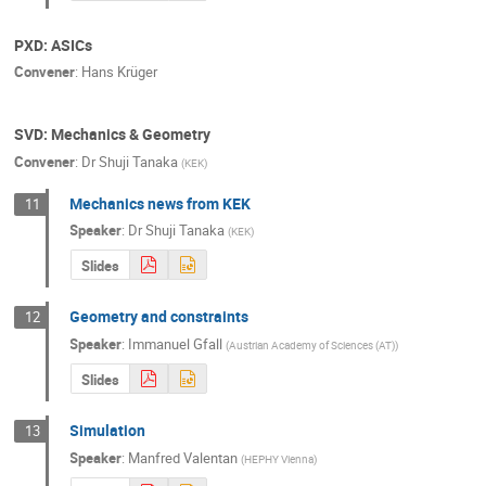
PXD: ASICs
Convener
:
Hans Krüger
SVD: Mechanics & Geometry
Convener
:
Dr
Shuji Tanaka
(
KEK
)
Mechanics news from KEK
11
Speaker
:
Dr
Shuji Tanaka
(
KEK
)
Slides
Geometry and constraints
12
Speaker
:
Immanuel Gfall
(
Austrian Academy of Sciences (AT)
)
Slides
Simulation
13
Speaker
:
Manfred Valentan
(
HEPHY Vienna
)