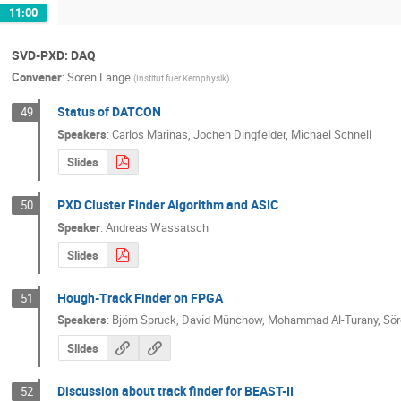
11:00
SVD-PXD: DAQ
Convener
:
Soren Lange
(
Institut fuer Kernphysik
)
Status of DATCON
49
Speakers
:
Carlos Marinas
,
Jochen Dingfelder
,
Michael Schnell
Slides
PXD Cluster Finder Algorithm and ASIC
50
Speaker
:
Andreas Wassatsch
Slides
Hough-Track Finder on FPGA
51
Speakers
:
Björn Spruck
,
David Münchow
,
Mohammad Al-Turany
,
Sör
Slides
Discussion about track finder for BEAST-II
52