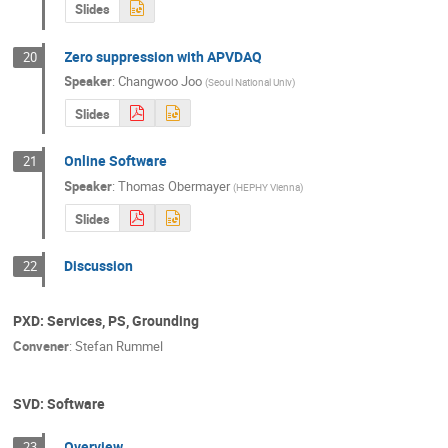
Slides
Zero suppression with APVDAQ
20
Speaker
:
Changwoo Joo
(
Seoul National Univ
)
Slides
Online Software
21
Speaker
:
Thomas Obermayer
(
HEPHY Vienna
)
Slides
Discussion
22
PXD: Services, PS, Grounding
Convener
:
Stefan Rummel
SVD: Software
Overview
23