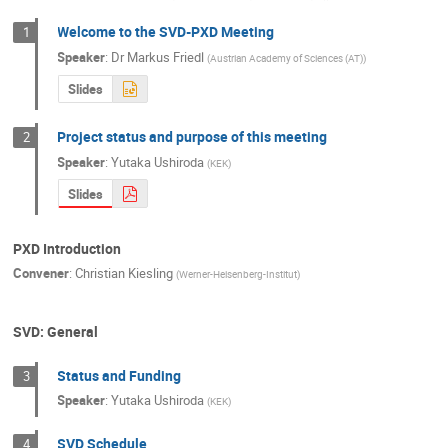
Welcome to the SVD-PXD Meeting
1
Speaker
:
Dr
Markus Friedl
(
Austrian Academy of Sciences (AT)
)
Slides
Project status and purpose of this meeting
2
Speaker
:
Yutaka Ushiroda
(
KEK
)
Slides
PXD Introduction
Convener
:
Christian Kiesling
(
Werner-Heisenberg-Institut
)
SVD: General
Status and Funding
3
Speaker
:
Yutaka Ushiroda
(
KEK
)
SVD Schedule
4