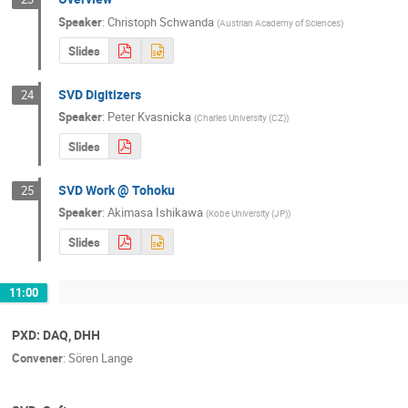
Speaker
:
Christoph Schwanda
(
Austrian Academy of Sciences
)
Slides
SVD Digitizers
24
Speaker
:
Peter Kvasnicka
(
Charles University (CZ)
)
Slides
SVD Work @ Tohoku
25
Speaker
:
Akimasa Ishikawa
(
Kobe University (JP)
)
Slides
11:00
PXD: DAQ, DHH
Convener
:
Sören Lange