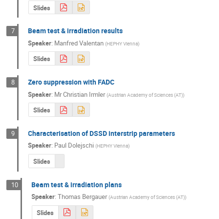
Slides
Beam test & irradiation results
7
Speaker
:
Manfred Valentan
(
HEPHY Vienna
)
Slides
Zero suppression with FADC
8
Speaker
:
Mr
Christian Irmler
(
Austrian Academy of Sciences (AT)
)
Slides
Characterisation of DSSD interstrip parameters
9
Speaker
:
Paul Dolejschi
(
HEPHY Vienna
)
Slides
Beam test & irradiation plans
10
Speaker
:
Thomas Bergauer
(
Austrian Academy of Sciences (AT)
)
Slides