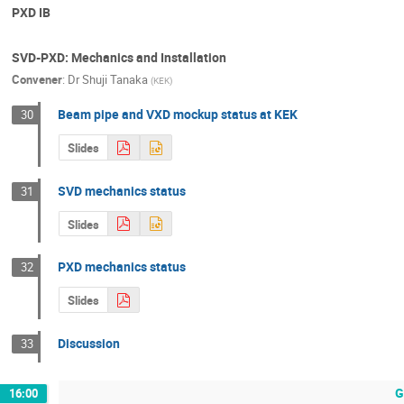
PXD IB
SVD-PXD: Mechanics and Installation
Convener
:
Dr
Shuji Tanaka
(
KEK
)
Beam pipe and VXD mockup status at KEK
30
Slides
SVD mechanics status
31
Slides
PXD mechanics status
32
Slides
Discussion
33
G
16:00