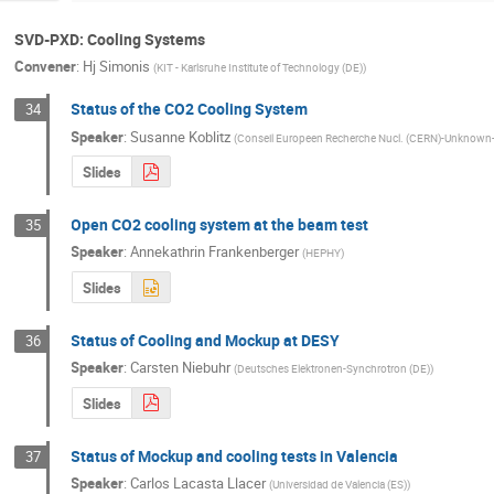
SVD-PXD: Cooling Systems
Convener
:
Hj Simonis
(
KIT - Karlsruhe Institute of Technology (DE)
)
Status of the CO2 Cooling System
34
Speaker
:
Susanne Koblitz
(
Conseil Europeen Recherche Nucl. (CERN)-Unknow
Slides
Open CO2 cooling system at the beam test
35
Speaker
:
Annekathrin Frankenberger
(
HEPHY
)
Slides
Status of Cooling and Mockup at DESY
36
Speaker
:
Carsten Niebuhr
(
Deutsches Elektronen-Synchrotron (DE)
)
Slides
Status of Mockup and cooling tests in Valencia
37
Speaker
:
Carlos Lacasta Llacer
(
Universidad de Valencia (ES)
)