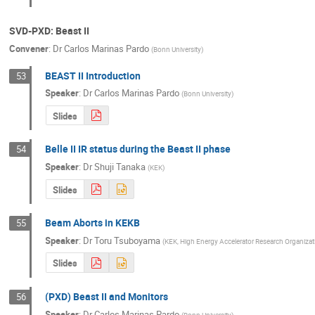
SVD-PXD: Beast II
Convener
:
Dr
Carlos Marinas Pardo
(
Bonn University
)
BEAST II Introduction
53
Speaker
:
Dr
Carlos Marinas Pardo
(
Bonn University
)
Slides
Belle II IR status during the Beast II phase
54
Speaker
:
Dr
Shuji Tanaka
(
KEK
)
Slides
Beam Aborts in KEKB
55
Speaker
:
Dr
Toru Tsuboyama
(
KEK, High Energy Accelerator Research Organizat
Slides
(PXD) Beast II and Monitors
56
Speaker
:
Dr
Carlos Marinas Pardo
(
Bonn University
)