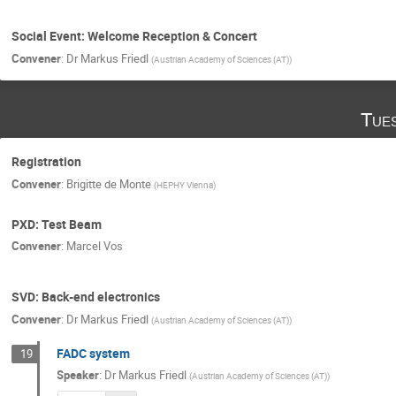
Social Event: Welcome Reception & Concert
Convener
:
Dr
Markus Friedl
(
Austrian Academy of Sciences (AT)
)
Tue
Registration
Convener
:
Brigitte de Monte
(
HEPHY Vienna
)
PXD: Test Beam
Convener
:
Marcel Vos
SVD: Back-end electronics
Convener
:
Dr
Markus Friedl
(
Austrian Academy of Sciences (AT)
)
FADC system
19
Speaker
:
Dr
Markus Friedl
(
Austrian Academy of Sciences (AT)
)