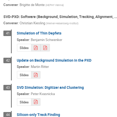
Convener
:
Brigitte de Monte
(
HEPHY Vienna
)
SVD-PXD: Software (Background, Simulation, Tracking, Alignment, ...
Convener
:
Christian Kiesling
(
Werner-Heisenberg-Institut
)
Simulation of Thin Depfets
41
Speaker
:
Benjamin Schwenker
Slides
Update on Background Simulation in the PXD
42
Speaker
:
Martin Ritter
Slides
SVD Simulation: Digitizer and Clustering
43
Speaker
:
Peter Kvasnicka
Slides
Silicon-only Track Finding
44