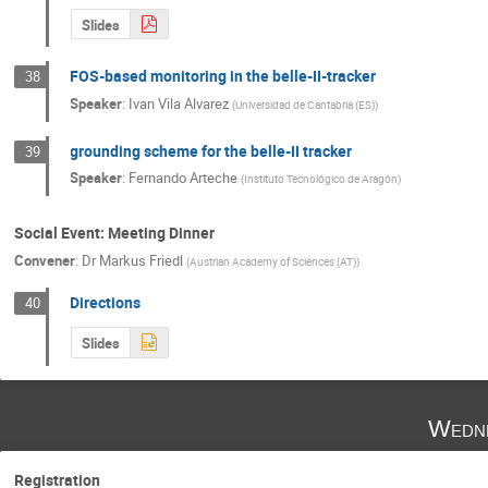
Slides
FOS-based monitoring in the belle-II-tracker
38
Speaker
:
Ivan Vila Alvarez
(
Universidad de Cantabria (ES)
)
grounding scheme for the belle-II tracker
39
Speaker
:
Fernando Arteche
(
Instituto Tecnológico de Aragón
)
Social Event: Meeting Dinner
Convener
:
Dr
Markus Friedl
(
Austrian Academy of Sciences (AT)
)
Directions
40
Slides
Wedne
Registration