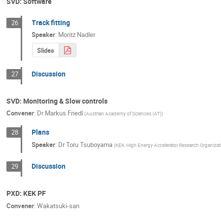
SVD: Software
Track fitting
26
Speaker
:
Moritz Nadler
Slides
Discussion
27
SVD: Monitoring & Slow controls
Convener
:
Dr
Markus Friedl
(
Austrian Academy of Sciences (AT)
)
Plans
28
Speaker
:
Dr
Toru Tsuboyama
(
KEK, High Energy Accelerator Research Organizat
Discussion
29
PXD: KEK PF
Convener
:
Wakatsuki-san