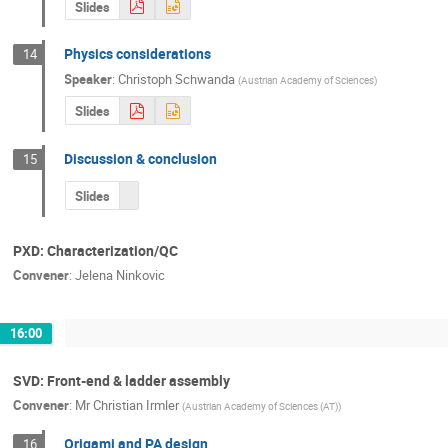
Slides
Physics considerations
14
Speaker
:
Christoph Schwanda
(
Austrian Academy of Sciences
)
Slides
Discussion & conclusion
15
Slides
PXD: Characterization/QC
Convener
:
Jelena Ninkovic
16:00
SVD: Front-end & ladder assembly
Convener
:
Mr
Christian Irmler
(
Austrian Academy of Sciences (AT)
)
Origami and PA design
16