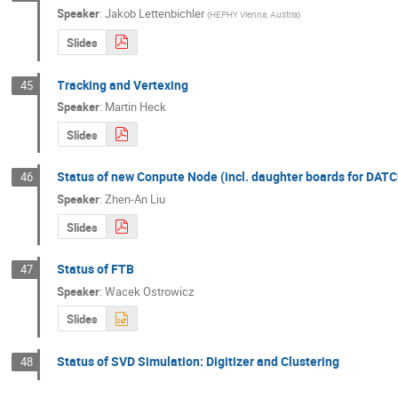
Speaker
:
Jakob Lettenbichler
(
HEPHY Vienna, Austria
)
Slides
Tracking and Vertexing
45
Speaker
:
Martin Heck
Slides
Status of new Conpute Node (incl. daughter boards for DAT
46
Speaker
:
Zhen-An Liu
Slides
Status of FTB
47
Speaker
:
Wacek Ostrowicz
Slides
Status of SVD Simulation: Digitizer and Clustering
48