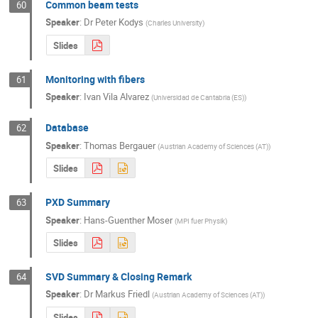
Common beam tests
60
Speaker
:
Dr
Peter Kodys
(
Charles University
)
Slides
Monitoring with fibers
61
Speaker
:
Ivan Vila Alvarez
(
Universidad de Cantabria (ES)
)
Database
62
Speaker
:
Thomas Bergauer
(
Austrian Academy of Sciences (AT)
)
Slides
PXD Summary
63
Speaker
:
Hans-Guenther Moser
(
MPI fuer Physik
)
Slides
SVD Summary & Closing Remark
64
Speaker
:
Dr
Markus Friedl
(
Austrian Academy of Sciences (AT)
)
Slides