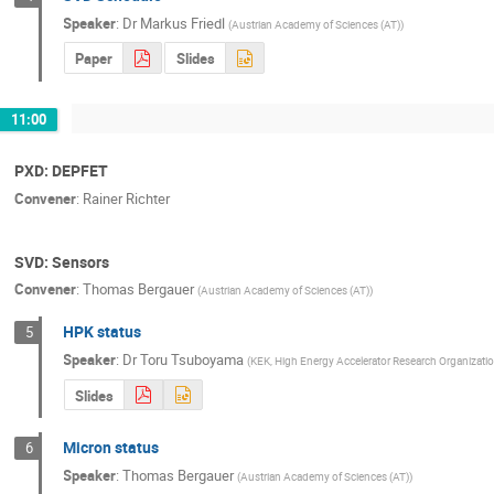
Speaker
:
Dr
Markus Friedl
(
Austrian Academy of Sciences (AT)
)
Paper
Slides
11:00
PXD: DEPFET
Convener
:
Rainer Richter
SVD: Sensors
Convener
:
Thomas Bergauer
(
Austrian Academy of Sciences (AT)
)
HPK status
5
Speaker
:
Dr
Toru Tsuboyama
(
KEK, High Energy Accelerator Research Organizati
Slides
Micron status
6
Speaker
:
Thomas Bergauer
(
Austrian Academy of Sciences (AT)
)