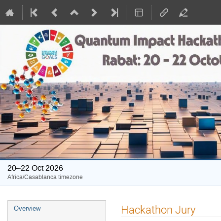
20–22 Oct 2026
Africa/Casablanca timezone
Event
Hackathon Jury
Overview
menu