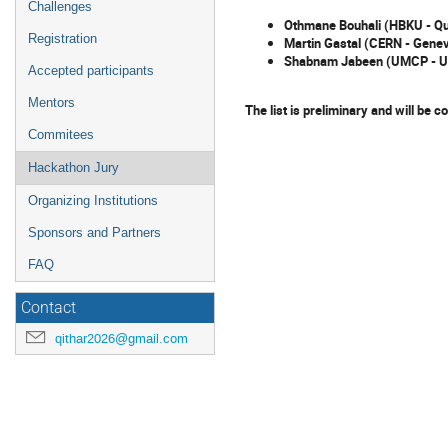
Challenges
Othmane Bouhali (HBKU - Qu
Registration
Martin Gastal (CERN - Gene
Shabnam Jabeen (UMCP - 
Accepted participants
Mentors
The list is preliminary and will be 
Commitees
Hackathon Jury
Organizing Institutions
Sponsors and Partners
FAQ
Contact
qithar2026@gmail.com