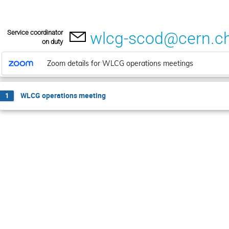
Service coordinator
wlcg-scod@cern.c
on duty
Zoom details for WLCG operations meetings
WLCG operations meeting
1