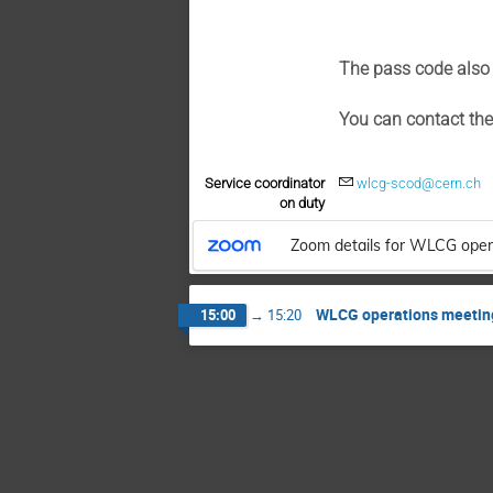
The pass code also 
You can contact th
Service coordinator
wlcg-scod@cern.ch
on duty
Zoom details for WLCG oper
WLCG operations meetin
15:00
→
15:20