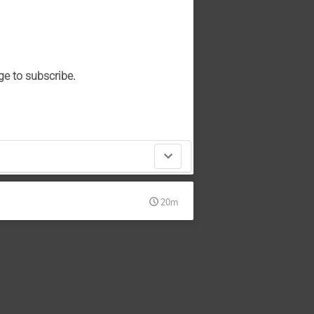
ge to subscribe.
20m