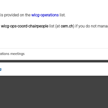
is provided on the
wlcg-operations
list.
e
wlcg-ops-coord-chairpeople
list (at
cern.ch
) if you do not mana
ations meetings
g