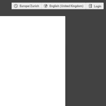
Europe/Zurich
English (United Kingdom)
Login