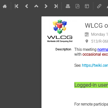
WLCG op
Monday 1
513/R-06
This meeting
norma
Description
with
occasional exc
See:
https://twiki.
Logged-in users
For remote partici