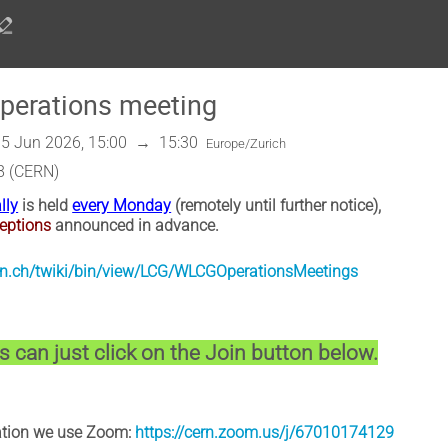
erations meeting
5 Jun 2026, 15:00
→
15:30
Europe/Zurich
8 (CERN)
lly
is held
every Monday
(remotely until further notice),
eptions
announced in advance.
cern.ch/twiki/bin/view/LCG/WLCGOperationsMeetings
 can just click on the Join button below.
pation we use Zoom:
https://cern.zoom.us/j/67010174129