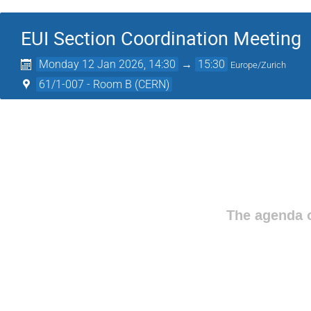
EUI Section Coordination Meeting
Monday 12 Jan 2026, 14:30
→
15:30
Europe/Zurich
61/1-007 - Room B (CERN)
The agenda o