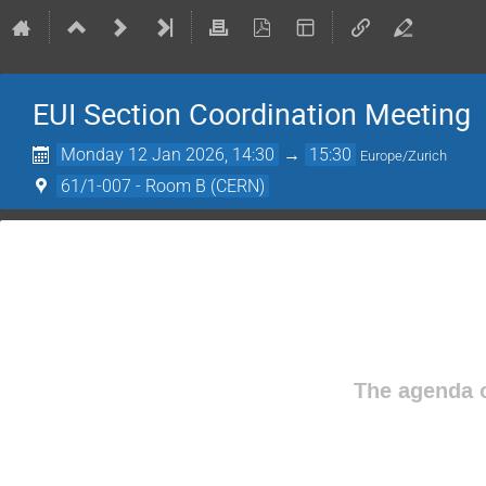
EUI Section Coordination Meeting
Monday 12 Jan 2026, 14:30
→
15:30
Europe/Zurich
61/1-007 - Room B (CERN)
The agenda o