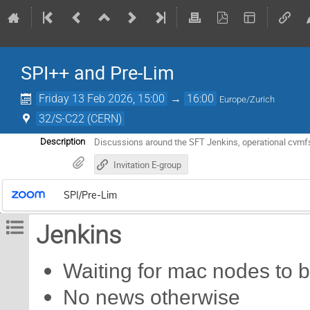
SPI++ and Pre-Lim
Friday 13 Feb 2026, 15:00
→
16:00
Europe/Zurich
32/S-C22 (CERN)
Discussions around the SFT Jenkins, operational cvmfs
Description
Invitation E-group
SPI/Pre-Lim
Jenkins
Waiting for mac nodes to b
No news otherwise