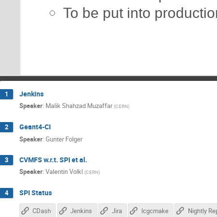
To be put into productio
Jenkins
1
Speaker
:
Malik Shahzad Muzaffar
(
CERN
)
Geant4-CI
2
Speaker
:
Gunter Folger
CVMFS w.r.t. SPI et al.
3
Speaker
:
Valentin Volkl
(
CERN
)
SPI Status
4
CDash
Jenkins
Jira
lcgcmake
Nightly Re