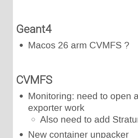
Geant4
Macos 26 arm CVMFS ?
CVMFS
Monitoring: need to open a 
exporter work
Also need to add Stratu
New container unpacker