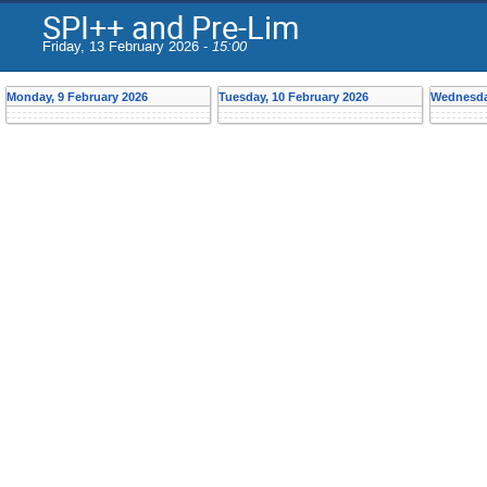
SPI++ and Pre-Lim
Friday, 13 February 2026 -
15:00
Monday, 9 February 2026
Tuesday, 10 February 2026
Wednesday