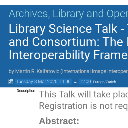
Archives, Library and Ope
Library Science Talk 
and Consortium: The 
Interoperability Frame
by
Martin R. Kalfatovic
(
International Image Interope
Tuesday 3 Mar 2026, 11:00
→
12:00
Europe/Zurich
This Talk will take pl
Description
Registration is not req
Abstract: