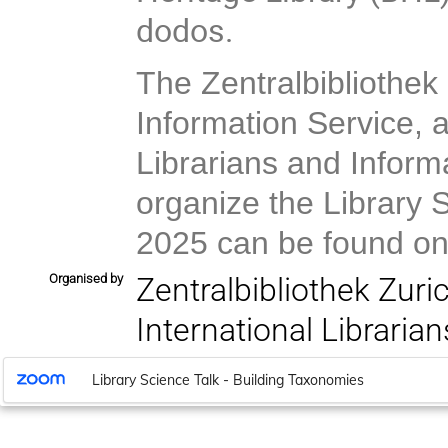
dodos.
The Zentralbibliothek
Information Service, a
Librarians and Informa
organize the Library 
2025 can be found on
Organised by
Zentralbibliothek Zuri
International Libraria
Library Science Talk - Building Taxonomies