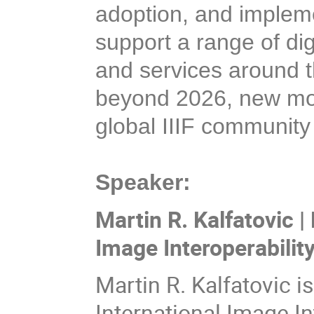
adoption, and implemen
support a range of dig
and services around t
beyond 2026, new mode
global IIIF community
Speaker:
Martin R. Kalfatovic |
Image Interoperabilit
Martin R. Kalfatovic i
International Image I