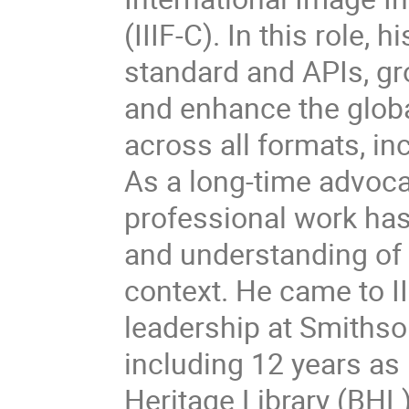
(IIIF-C). In this role, 
standard and APIs, gro
and enhance the globa
across all formats, in
As a long-time advoca
professional work ha
and understanding of c
context. He came to II
leadership at Smithso
including 12 years as 
Heritage Library (BHL