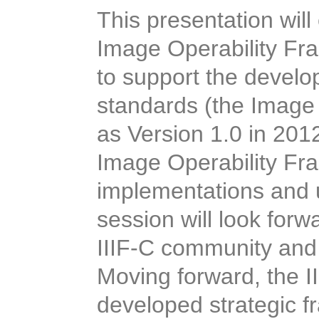
This presentation will
Image Operability Fr
to support the devel
standards (the Image
as Version 1.0 in 2012
Image Operability Fra
implementations and u
session will look for
IIIF-C community and 
Moving forward, the II
developed strategic 