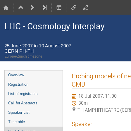
LHC - Cosmology Interplay
25 June 2007 to 10 August 2007
CERN PH-TH
Europe/Zurich timezone
Event
Probing models of neu
Overview
menu
CMB
Registration
List of registrants
18 Jul 2007, 11:00
30m
Call for Abstracts
TH AMPHITHEATRE (CER
Speaker List
Timetable
Speaker