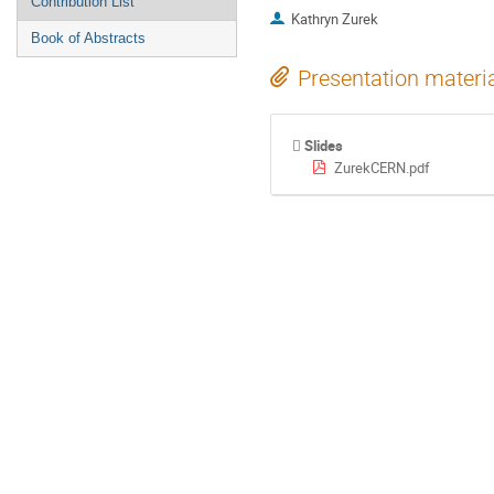
Contribution List
Kathryn Zurek
Book of Abstracts
Presentation materi
Slides
ZurekCERN.pdf