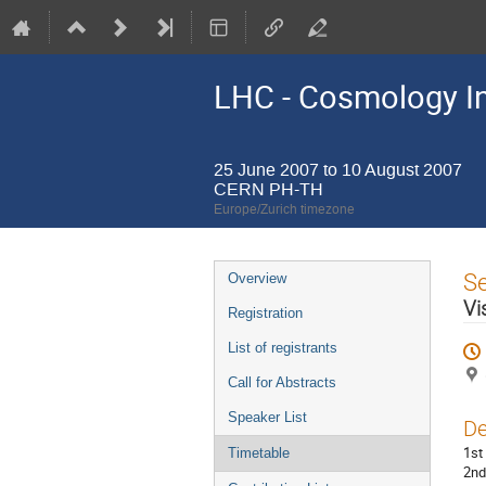
LHC - Cosmology In
25 June 2007 to 10 August 2007
CERN PH-TH
Europe/Zurich timezone
Event
S
Overview
menu
Vi
Registration
List of registrants
Call for Abstracts
Speaker List
De
1st
Timetable
2nd