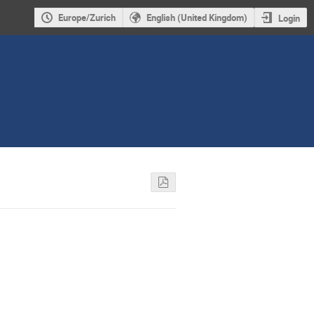
Europe/Zurich
English (United Kingdom)
Login