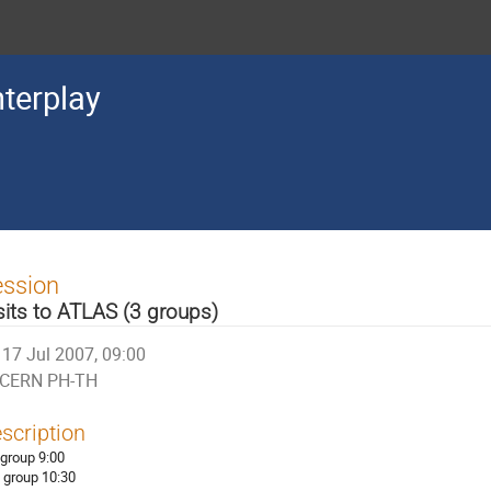
terplay
ession
sits to ATLAS (3 groups)
17 Jul 2007, 09:00
CERN PH-TH
scription
 group 9:00
 group 10:30