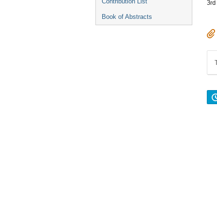
Contribution List
3rd
Book of Abstracts