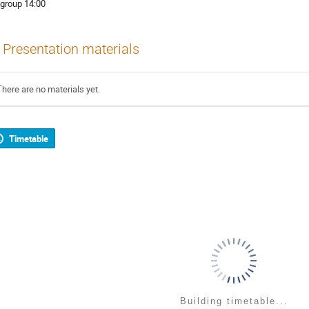
 group 14:00
Presentation materials
There are no materials yet.
Timetable
Building timetable...