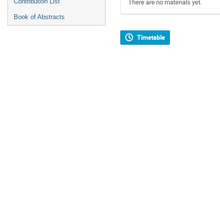
Contribution List
There are no materials yet.
Book of Abstracts
Timetable