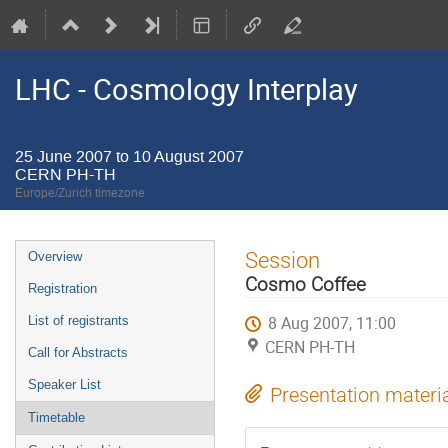
LHC - Cosmology Interplay
25 June 2007 to 10 August 2007
CERN PH-TH
Europe/Zurich timezone
Event
Session
Overview
menu
Cosmo Coffee
Registration
8 Aug 2007, 11:00
List of registrants
CERN PH-TH
Call for Abstracts
Speaker List
Presentation materi
Timetable