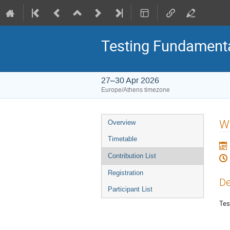
Testing Fundamenta
27–30 Apr 2026
Europe/Athens timezone
Event
W
Overview
menu
Timetable
Contribution List
Registration
De
Participant List
Tes