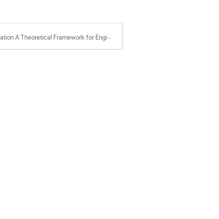
al Framework for Engineering Applications.pdf