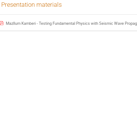
Presentation materials
Mazllum Kamberi - Testing Fundamental Physics with Seismic Wave Propagation A Theoretic