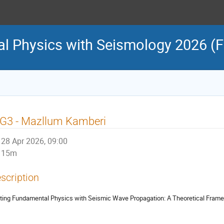
l Physics with Seismology 2026 (
G3 - Mazllum Kamberi
28 Apr 2026, 09:00
15m
scription
ting Fundamental Physics with Seismic Wave Propagation: A Theoretical Frame