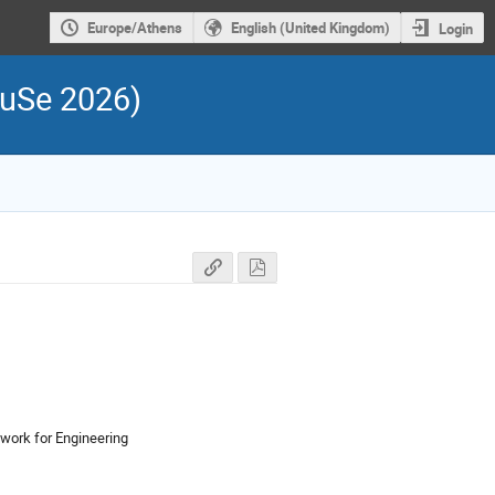
Europe/Athens
English (United Kingdom)
Login
FuSe 2026)
work for Engineering