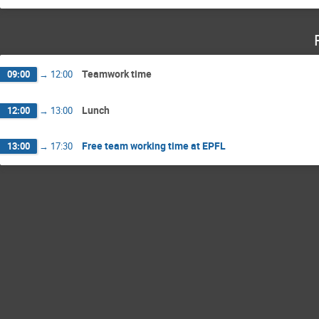
Teamwork time
09:00
→
12:00
Lunch
12:00
→
13:00
Free team working time at EPFL
13:00
→
17:30