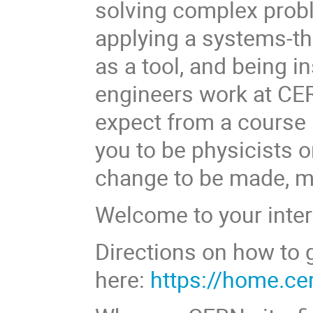
solving complex probl
applying a systems-th
as a tool, and being i
engineers work at CE
expect from a course 
you to be physicists o
change to be made, mu
Welcome to your inter
Directions on how to 
here:
https://home.ce