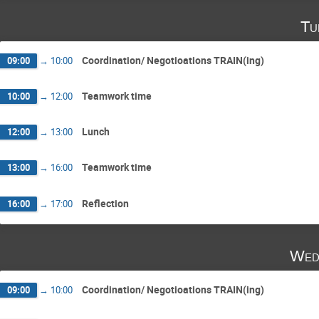
Tu
Coordination/ Negotioations TRAIN(ing)
09:00
→
10:00
Teamwork time
10:00
→
12:00
Lunch
12:00
→
13:00
Teamwork time
13:00
→
16:00
Reflection
16:00
→
17:00
Wed
Coordination/ Negotioations TRAIN(ing)
09:00
→
10:00