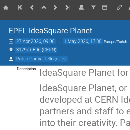
EPFL IdeaSquare Planet
27 Apr 2026, 09:00
→
1 May 2026, 17:30
Europe/Zurich
3179/R-E06 (CERN)
Pablo Garcia Tello
(
CERN
)
IdeaSquare Planet fo
Description
IdeaSquare Planet, or 
developed at CERN Ide
partners and staff to
into their creativity. 