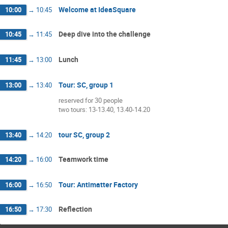
Welcome at IdeaSquare
10:00
→
10:45
Deep dive into the challenge
10:45
→
11:45
Lunch
11:45
→
13:00
Tour: SC, group 1
13:00
→
13:40
reserved for 30 people
two tours: 13-13.40, 13.40-14.20
tour SC, group 2
13:40
→
14:20
Teamwork time
14:20
→
16:00
Tour: Antimatter Factory
16:00
→
16:50
Reflection
16:50
→
17:30