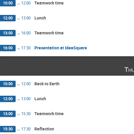
Teamwork time
10:00
→
12:00
Lunch
12:00
→
13:00
Teamwork time
13:00
→
16:00
Presentation at IdeaSquare
16:00
→
17:30
Thu
Back to Earth
10:00
→
12:00
Lunch
12:00
→
13:00
Teamwork time
13:00
→
15:30
Reflection
15:30
→
17:30