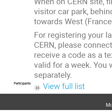
When on CERN site, f
visitor car park, behi
towards West (France
For registering your l
CERN, please connect t
receive a code as a t
valid for a week. You 
separately.
Participants
View full list
24
Mo