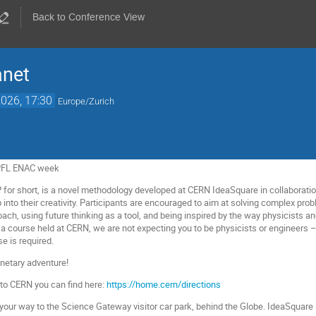
Back to Conference View
anet
026, 17:30
Europe/Zurich
EPFL ENAC week
P for short, is a novel methodology developed at CERN IdeaSquare in collaboratio
into their creativity. Participants are encouraged to aim at solving complex probl
ach, using future thinking as a tool, and being inspired by the way physicists 
 course held at CERN, we are not expecting you to be physicists or engineers – 
se is required.
netary adventure!
 to CERN you can find here:
https://home.cern/directions
your way to the Science Gateway visitor car park, behind the Globe. IdeaSquare