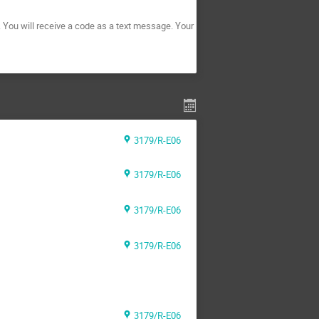
. You will receive a code as a text message. Your
3179/R-E06
3179/R-E06
3179/R-E06
3179/R-E06
3179/R-E06