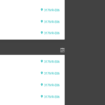
3179/R-E06
3179/R-E06
3179/R-E06
3179/R-E06
3179/R-E06
3179/R-E06
3179/R-E06