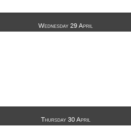
Wednesday 29 April
Thursday 30 April