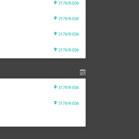
3179/R-E06
3179/R-E06
3179/R-E06
3179/R-E06
3179/R-E06
3179/R-E06