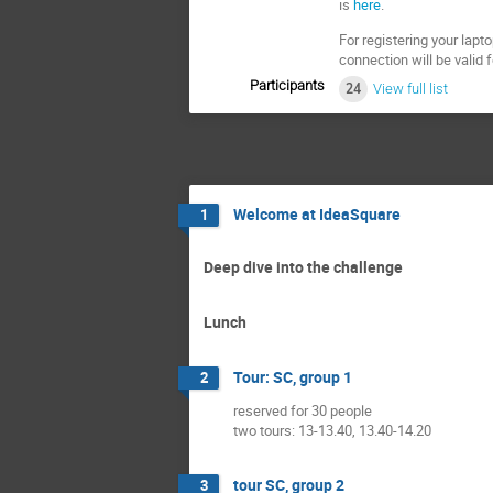
is
here
.
For registering your lapt
connection will be valid 
Participants
24
View full list
Welcome at IdeaSquare
1
Deep dive into the challenge
Lunch
Tour: SC, group 1
2
reserved for 30 people
two tours: 13-13.40, 13.40-14.20
tour SC, group 2
3