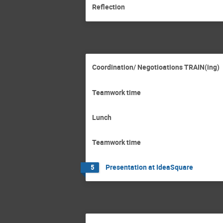
Reflection
Coordination/ Negotioations TRAIN(ing)
Teamwork time
Lunch
Teamwork time
Presentation at IdeaSquare
5