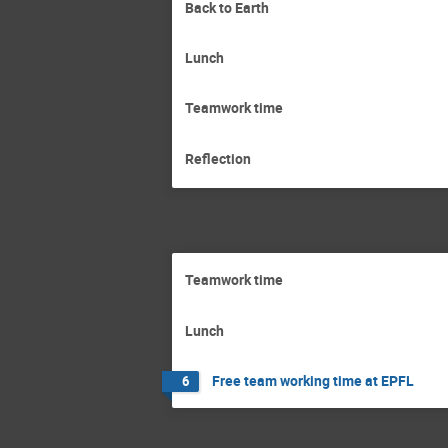
Back to Earth
Lunch
Teamwork time
Reflection
Teamwork time
Lunch
Free team working time at EPFL
6