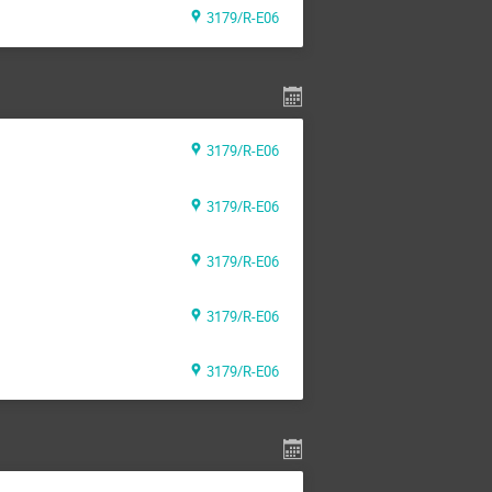
3179/R-E06
3179/R-E06
3179/R-E06
3179/R-E06
3179/R-E06
3179/R-E06