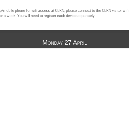
op/mobile phone for wifi access at CERN, please connect to the CERN visitor wifi
for a week. You will need to register each device separately.
Monday 27 April