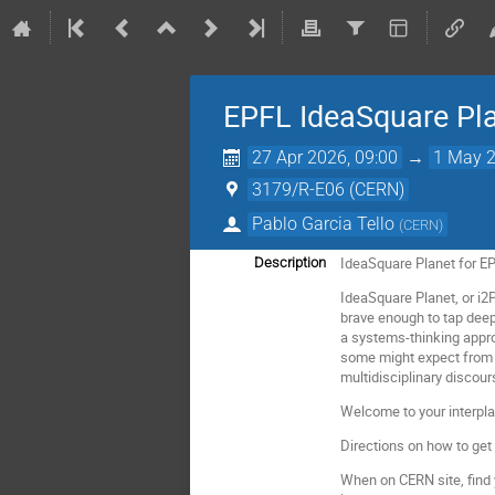
EPFL IdeaSquare Pl
27 Apr 2026, 09:00
→
1 May 2
3179/R-E06 (CERN)
Pablo Garcia Tello
(
CERN
)
IdeaSquare Planet for 
Description
IdeaSquare Planet, or i2
brave enough to tap deep 
a systems-thinking appro
some might expect from a
multidisciplinary discour
Welcome to your interpla
Directions on how to get
When on CERN site, find 