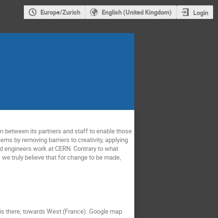
Europe/Zurich
English (United Kingdom)
Login
n between its partners and staff to enable those
ems by removing barriers to creativity, applying
and engineers work at CERN. Contrary to what
we truly believe that for change to be made,
 is there, towards West (France). Google map