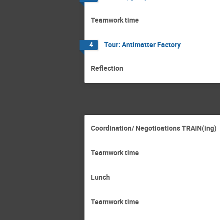
Teamwork time
Tour: Antimatter Factory
4
Reflection
Coordination/ Negotioations TRAIN(ing)
Teamwork time
Lunch
Teamwork time