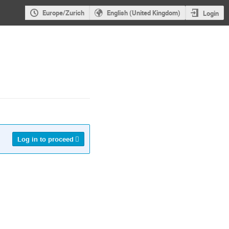
Europe/Zurich
English (United Kingdom)
Login
Log in to proceed