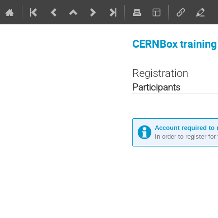
CERNBox training
Registration
Participants
Account required to 
In order to register fo