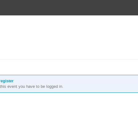
register
r this event you have to be logged in.