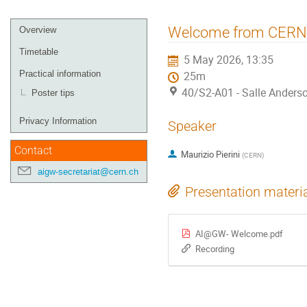
Event
Welcome from CERN
Overview
menu
Timetable
5 May 2026, 13:35
Practical information
25m
40/S2-A01 - Salle Anders
Poster tips
Privacy Information
Speaker
Contact
Maurizio Pierini
(
CERN
)
aigw-secretariat@cern.ch
Presentation materi
AI@GW- Welcome.pdf
Recording