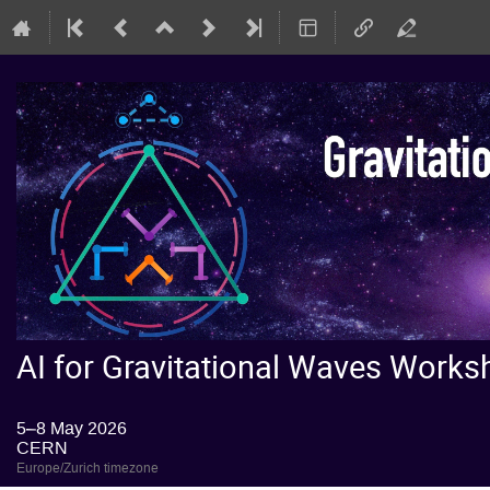
AI for Gravitational Waves Wor
5–8 May 2026
CERN
Europe/Zurich timezone