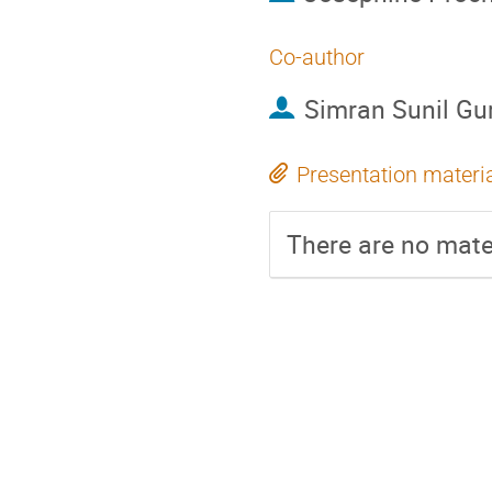
Co-author
Simran Sunil Gu
Presentation materi
There are no mater