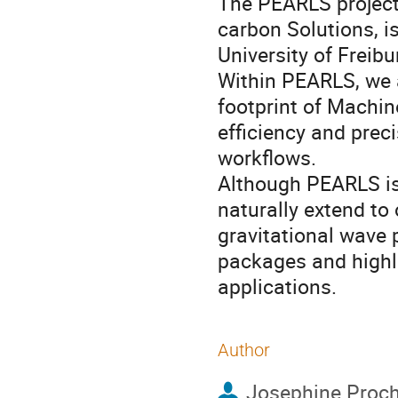
The PEARLS project:
carbon Solutions, 
University of Freib
Within PEARLS, we 
footprint of Machin
efficiency and prec
workflows.
Although PEARLS is
naturally extend to
gravitational wave 
packages and highlig
applications.
Author
Josephine Proc