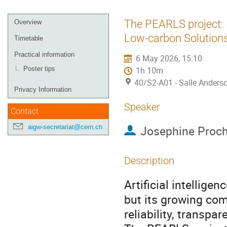
Event
The PEARLS project: 
Overview
menu
Low-carbon Solution
Timetable
Practical information
6 May 2026, 15:10
Poster tips
1h 10m
40/S2-A01 - Salle Anders
Privacy Information
Speaker
Contact
Josephine Proc
aigw-secretariat@cern.ch
Description
Artificial intelligen
but its growing co
reliability, transp