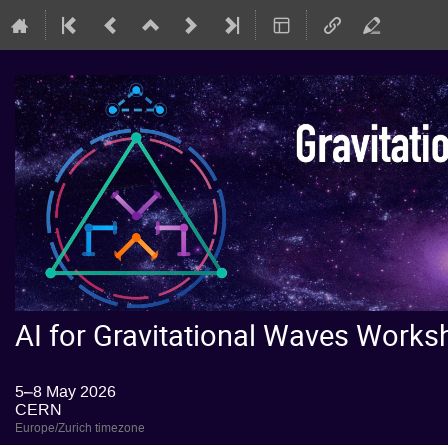
AI for Gravitational Waves Wor
5–8 May 2026
CERN
Europe/Zurich timezone