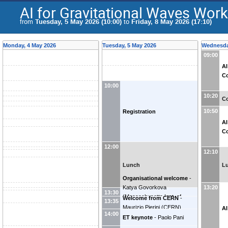
AI for Gravitational Waves Wo
from
Tuesday, 5 May 2026 (10:00)
to
Friday, 8 May 2026 (17:10)
Monday, 4 May 2026
Tuesday, 5 May 2026
Wednesda
09:00
AI
Co
10:00
10:20
Co
10:50
Registration
AI
Co
12:00
12:10
Lunch
L
Organisational welcome
-
Katya Govorkova
13:20
13:30
(
Massachusetts Inst. of
Welcome from CERN
-
13:35
Technology (US)
)
Maurizio Pierini
(
CERN
)
AI
14:00
ET keynote
-
Paolo Pani