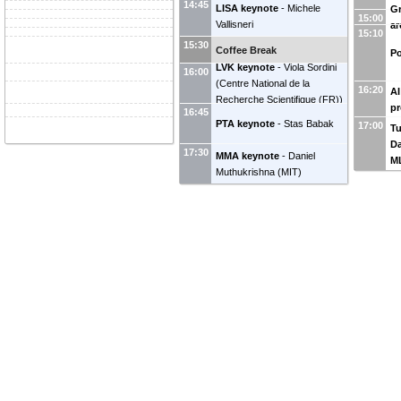
14:45
LISA keynote
-
Michele
Gr
15:00
Vallisneri
ar
15:10
15:30
Coffee Break
Po
LVK keynote
-
Viola Sordini
16:00
(
Centre National de la
16:20
AI
Recherche Scientifique (FR)
)
pr
16:45
PTA keynote
-
Stas Babak
17:00
Tu
Da
17:30
MMA keynote
-
Daniel
M
Muthukrishna
(
MIT
)