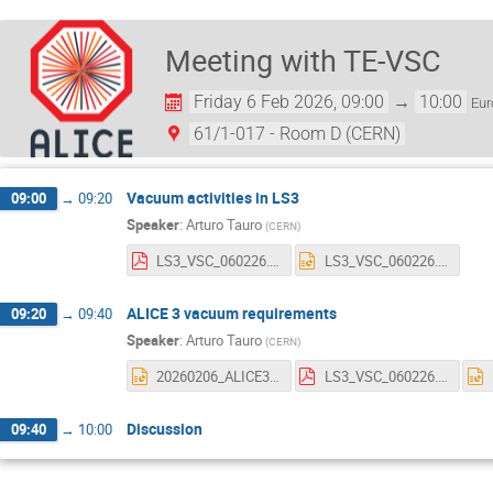
Meeting with TE-VSC
Friday 6 Feb 2026, 09:00
→
10:00
Eur
61/1-017 - Room D (CERN)
Vacuum activities in LS3
09:00
→
09:20
Speaker
:
Arturo Tauro
(
CERN
)
LS3_VSC_060226.pdf
LS3_VSC_060226.pptx
ALICE 3 vacuum requirements
09:20
→
09:40
Speaker
:
Arturo Tauro
(
CERN
)
20260206_ALICE3_VACUUM.pptx
LS3_VSC_060226.pdf
Discussion
09:40
→
10:00