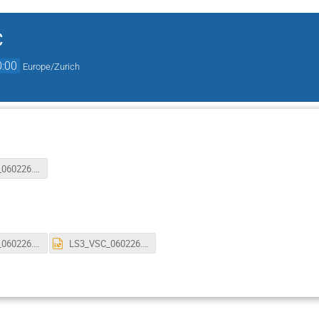
C
0:00
Europe/Zurich
LS3_VSC_060226.pptx
LS3_VSC_060226.pdf
LS3_VSC_060226.pptx