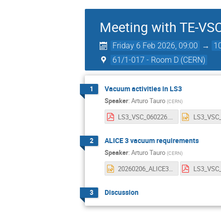
Meeting with TE-VS
Friday 6 Feb 2026, 09:00
→
1
61/1-017 - Room D (CERN)
Vacuum activities in LS3
1
Speaker
:
Arturo Tauro
(
CERN
)
LS3_VSC_060226.pdf
ALICE 3 vacuum requirements
2
Speaker
:
Arturo Tauro
(
CERN
)
20260206_ALICE3_VACUUM.pptx
Discussion
3