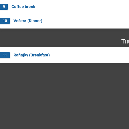
Coffee break
9
Večera (Dinner)
10
Th
Raňajky (Breakfast)
11