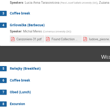
Speakers
:
Lucia Anna Tarasovicova
,
Zuzana 
(
Pavol Jozef Safarik University (SK)
)
Coffee break
3
Grilovačka (Barbecue)
4
Speaker
:
Michal Meres
(
Comenius University (SK)
)
Canzoniere-31.pdf
Found Collection Med.pdf
ludove_piesne.
Wed
Raňajky (Breakfast)
5
Coffee break
6
Obed (Lunch)
7
Excursion
8