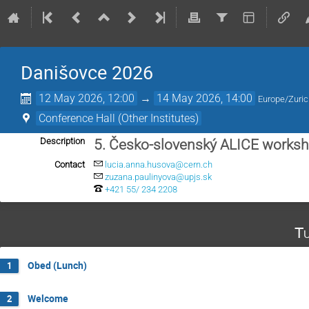
Danišovce 2026
12 May 2026, 12:00
→
14 May 2026, 14:00
Europe/Zuri
Conference Hall (Other Institutes)
Description
5. Česko-slovenský ALICE works
Contact
lucia.anna.husova@cern.ch
zuzana.paulinyova@upjs.sk
+421 55/ 234 2208
Tu
Obed (Lunch)
1
Welcome
2