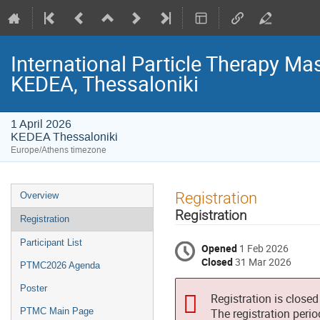
International Particle Therapy Mas
KEDEA, Thessaloniki
1 April 2026
KEDEA Thessaloniki
Europe/Athens timezone
Event
Registration
Overview
menu
Registration
Registration
Participant List
Opened
1 Feb 2026
Closed
31 Mar 2026
PTMC2026 Agenda
Poster
Registration is closed
PTMC Main Page
The registration peri