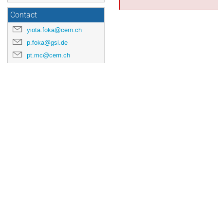
Contact
yiota.foka@cern.ch
p.foka@gsi.de
pt.mc@cern.ch