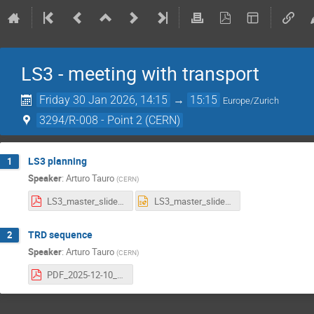
LS3 - meeting with transport
Friday 30 Jan 2026, 14:15
→
15:15
Europe/Zurich
3294/R-008 - Point 2 (CERN)
LS3 planning
1
Speaker
:
Arturo Tauro
(
CERN
)
LS3_master_slides.pdf
LS3_master_slides.pptx
TRD sequence
2
Speaker
:
Arturo Tauro
(
CERN
)
PDF_2025-12-10_TRD_removal-Sequence.pdf