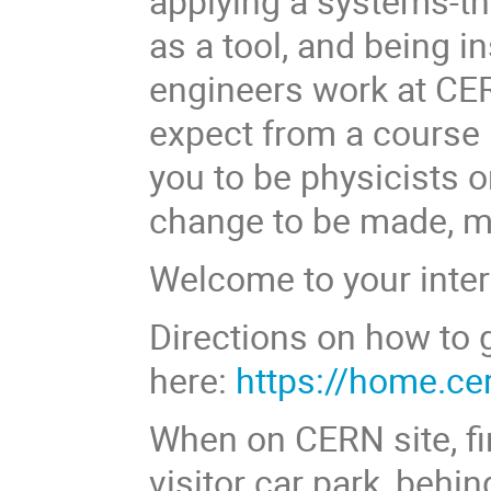
applying a systems-th
as a tool, and being i
engineers work at CE
expect from a course 
you to be physicists o
change to be made, mu
Welcome to your inter
Directions on how to 
here:
https://home.ce
When on CERN site, f
visitor car park, behi