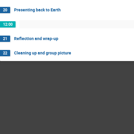
Presenting back to Earth
20
12:00
Reflection and wrap-up
21
Cleaning up and group picture
22