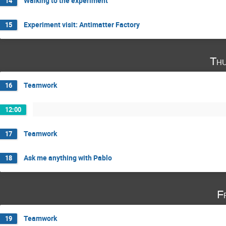
Walking to the experiment
14
Experiment visit: Antimatter Factory
15
Thu
Teamwork
16
12:00
Teamwork
17
Ask me anything with Pablo
18
F
Teamwork
19