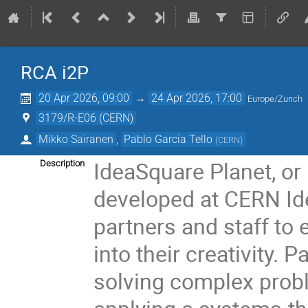
RCA i2P
20 Apr 2026, 09:00
→
24 Apr 2026, 17:00
Europe/Zurich
3179/R-E06 (CERN)
Mikko Sairanen
,
Pablo Garcia Tello
(
CERN
)
IdeaSquare Planet, or 
Description
developed at CERN Ide
partners and staff to
into their creativity. 
solving complex probl