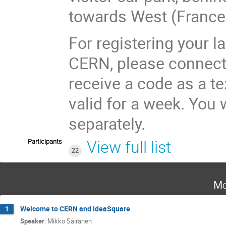
towards West (France
For registering your l
CERN, please connect t
receive a code as a t
valid for a week. You 
separately.
Participants
View full list
22
Mo
Welcome to CERN and IdeaSquare
1
Speaker
:
Mikko Sairanen