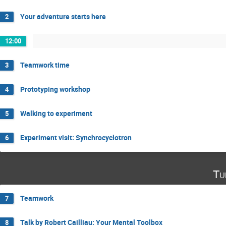
Your adventure starts here
2
12:00
Teamwork time
3
Prototyping workshop
4
Walking to experiment
5
Experiment visit: Synchrocyclotron
6
Tu
Teamwork
7
Talk by Robert Cailliau: Your Mental Toolbox
8