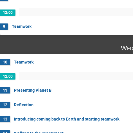
12:00
Teamwork
9
Wed
Teamwork
10
12:00
Presenting Planet B
11
Reflection
12
Introducing coming back to Earth and starting teamwork
13