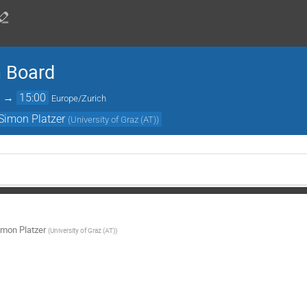
n Board
→
15:00
Europe/Zurich
Simon Platzer
(
University of Graz (AT)
)
imon Platzer
(
University of Graz (AT)
)