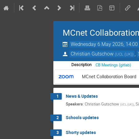
MCnet Collaboratio
Wednesday 6 May 2026, 14:00
Christian Gutschow
,
(
UCL (UK)
)
CB Meetings (gitlab)
Description
MCnet Collaboration Board
News & Updates
1
Speakers
:
Christian Gutschow
,
S
(
UCL (UK)
)
Schools updates
2
Shorty updates
3