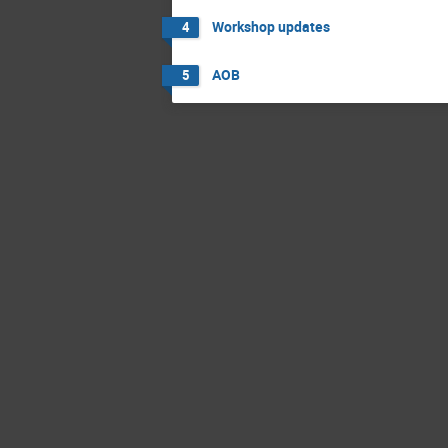
Workshop updates
4
AOB
5