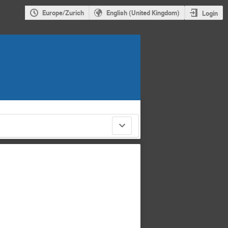
Europe/Zurich
English (United Kingdom)
Login