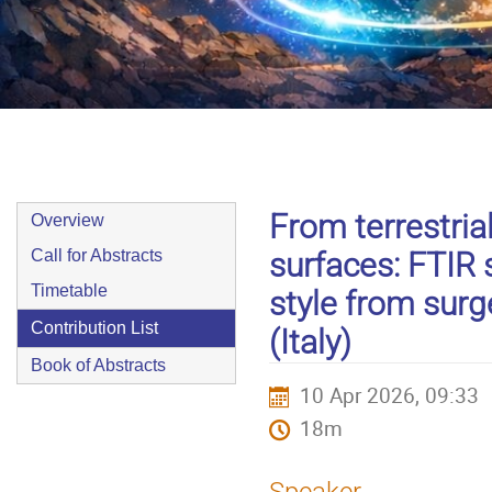
9–10 Apr 2026
Europe/Zurich timezone
Event
From terrestria
Overview
menu
surfaces: FTIR 
Call for Abstracts
Timetable
style from surg
Contribution List
(Italy)
Book of Abstracts
10 Apr 2026, 09:33
18m