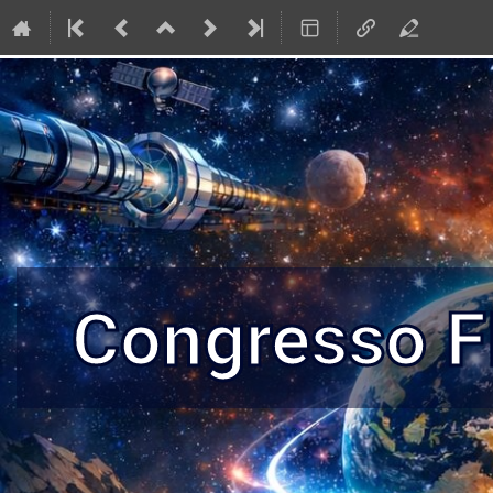
Congresso 