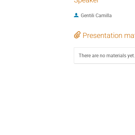
Speaker
Gentili Camilla
Presentation mat
There are no materials yet.