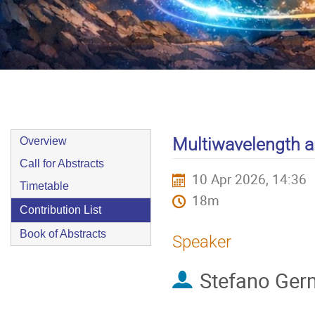
9–10 Apr 2026
Europe/Zurich timezone
Event
Multiwavelength 
Overview
menu
Call for Abstracts
10 Apr 2026, 14:36
Timetable
18m
Contribution List
Book of Abstracts
Speaker
Stefano Ger