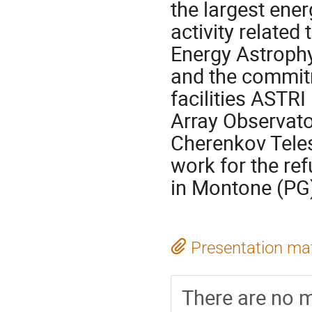
the largest ener
activity related
Energy Astrophy
and the commit
facilities ASTR
Array Observato
Cherenkov Teles
work for the ref
in Montone (PG
Presentation mat
There are no m