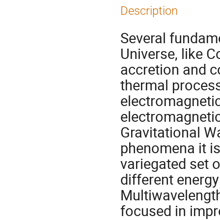
Description
Several fundam
Universe, like 
accretion and c
thermal process
electromagnetic
electromagneti
Gravitational W
phenomena it is
variegated set 
different energy
Multiwavelengt
focused in impr