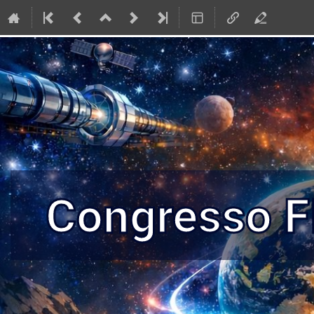
Congresso 