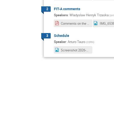
FIT-A comments
2
Speakers
:
Wladyslaw Henryk Trzaska
(
Uni
Comments on the deinstallation procedure.pdf
IMG_6538
Schedule
3
Speaker
:
Arturo Tauro
(
CERN
)
Screenshot 2026-03-10 at 08.03.23.png