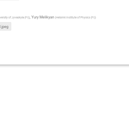
,
Yury Melikyan
versity of Jyvaskyla (FI)
)
(
Helsinki Institute of Physics (FI)
)
.jpeg