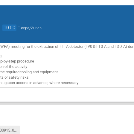
→
10:00
Europe/Zurich
WPA) meeting for the extraction of FIT-A detector (FV0 & FT0-A and FDD-A) dur
g:
tep-by-step procedure
n of the activity
 the required tooling and equipment
nts or safety risks
mitigation actions in advance, where necessary
ATS_FIT200915_002_FIT-A_deInstallation_v4.pdf