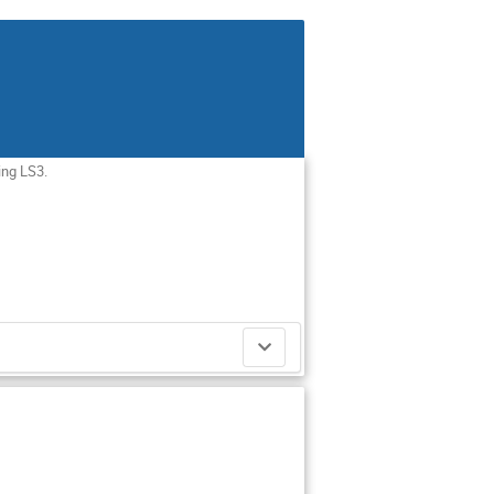
ing LS3.