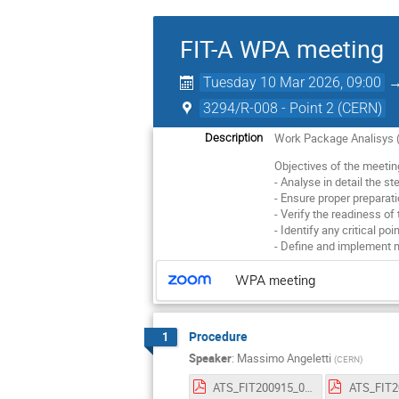
FIT-A WPA meeting
Tuesday 10 Mar 2026, 09:00
3294/R-008 - Point 2 (CERN)
Work Package Analisys (
Description
Objectives of the meetin
- Analyse in detail the s
- Ensure proper preparatio
- Verify the readiness of
- Identify any critical poi
- Define and implement 
WPA meeting
Procedure
1
Speaker
:
Massimo Angeletti
(
CERN
)
ATS_FIT200915_002_FIT-A_deInstallation_v3.pdf