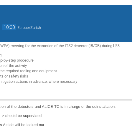
→
10:00
Europe/Zurich
PA) meeting for the extraction of the ITS2 detector (IB/OB) during LS3.
g:
tep-by-step procedure
n of the activity
 the required tooling and equipment
nts or safety risks
mitigation actions in advance, where necessary
ion of the detectors and ALICE TC is in charge of the deinstallation.
a--> should be supervised.
ks A side will be locked out.