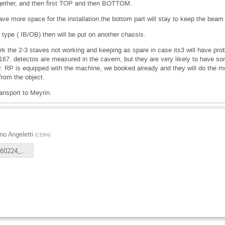
ogether, and then first TOP and then BOTTOM.
ave more space for the installation.the bottom part will stay to keep the beam 
 type ( IB/OB) then will be put on another chassis.
rk the 2-3 staves not working and keeping as spare in case its3 will have prob
167. detectos are measured in the cavern, but they are very likely to have som
 RP is equipped with the machine, we booked already and they will do the mea
 from the object.
ransport to Meyrin.
o Angeletti
(
CERN
)
ATS_ITS260224_009_IB_deinstallation_V5.pdf