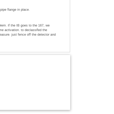
pipe flange in place.
lem. if the IB goes to the 167, we
e activation. to declassifed the
sure. just fence off the detector and