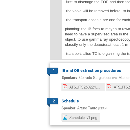
-first to disenage the TOP and then t
-the valve will be removed before, to h
-the transport chassis are one for each
planning: the IB foes to meyrin.to rewo
need to have a supervised area in the 
object, to use gamma ray spectoscopy.
classify only the detector.at least 1 m
-transport: alice TC is organizing the t
IB and OB extraction procedures
1
Speakers
:
Corrado Gargiulo
,
Massim
(
CERN
)
ATS_ITS260224_008_OB_deinstallation_V5.pdf
Schedule
2
Speaker
:
Arturo Tauro
(
CERN
)
Schedule_v1.png