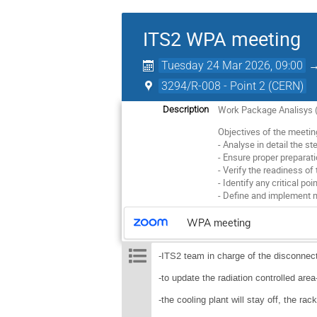
ITS2 WPA meeting
Tuesday 24 Mar 2026, 09:00
3294/R-008 - Point 2 (CERN)
Work Package Analisys (W
Description
Objectives of the meetin
- Analyse in detail the s
- Ensure proper preparatio
- Verify the readiness of
- Identify any critical poi
- Define and implement 
WPA meeting
-ITS2 team in charge of the disconnect
-to update the radiation controlled are
-the cooling plant will stay off, the rac