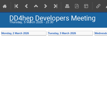
DD4hep Developers Meeting
Thursday, 5 March 2026 -
15:30
Monday, 2 March 2026
Tuesday, 3 March 2026
Wednesda