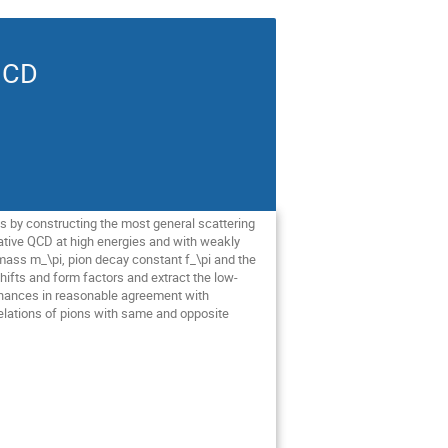
QCD
s by constructing the most general scattering
bative QCD at high energies and with weakly
mass m_\pi​, pion decay constant f_\pi​ and the
ifts and form factors and extract the low-
esonances in reasonable agreement with
relations of pions with same and opposite