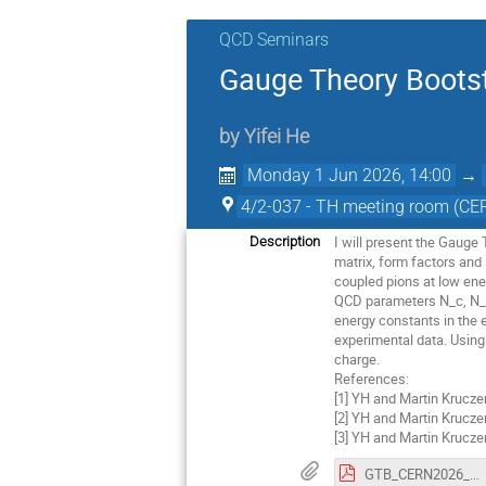
QCD Seminars
Gauge Theory Bootst
by
Yifei He
Monday 1 Jun 2026, 14:00
→
4/2-037 - TH meeting room (CE
I will present the Gauge
Description
matrix, form factors and
coupled pions at low ener
QCD parameters N_c, N_f​
energy constants in the e
experimental data. Using
charge.
References:
[1] YH and Martin Krucze
[2] YH and Martin Krucze
[3] YH and Martin Krucze
GTB_CERN2026_presentation.pdf