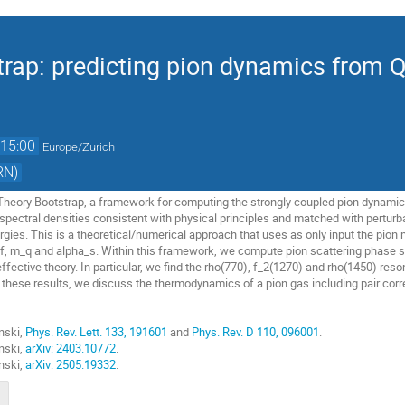
rap: predicting pion dynamics from 
15:00
Europe/Zurich
RN)
 Theory Bootstrap, a framework for computing the strongly coupled pion dynamic
 spectral densities consistent with physical principles and matched with pertur
gies. This is a theoretical/numerical approach that uses as only input the pion 
, m_q and alpha_s​. Within this framework, we compute pion scattering phase sh
ffective theory. In particular, we find the rho(770), f_2​(1270) and rho(1450) r
 these results, we discuss the thermodynamics of a pion gas including pair cor
nski,
Phys. Rev. Lett. 133, 191601
and
Phys. Rev. D 110, 096001
.
nski,
arXiv: 2403.10772
.
nski,
arXiv: 25
05.19332
.