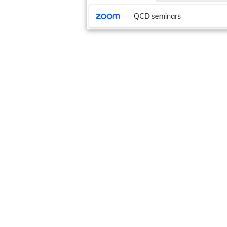
QCD seminars