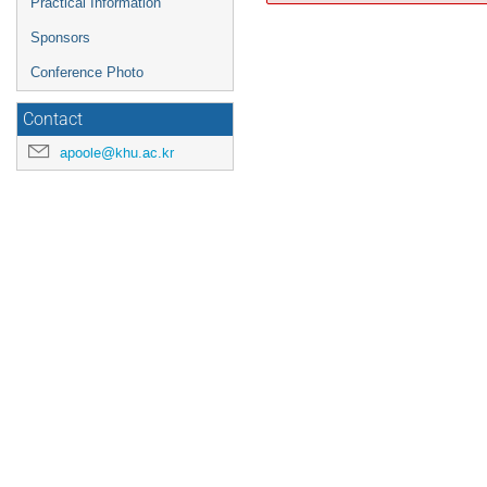
Practical Information
Sponsors
Conference Photo
Contact
apoole@khu.ac.kr