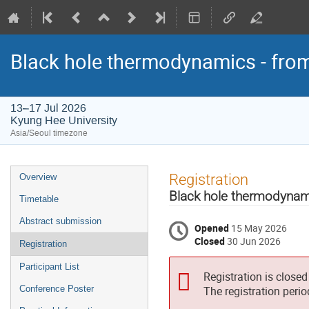
Black hole thermodynamics - fro
13–17 Jul 2026
Kyung Hee University
Asia/Seoul timezone
Event
Registration
Overview
menu
Black hole thermodynam
Timetable
Abstract submission
Opened
15 May 2026
Closed
30 Jun 2026
Registration
Participant List
Registration is closed
Conference Poster
The registration peri