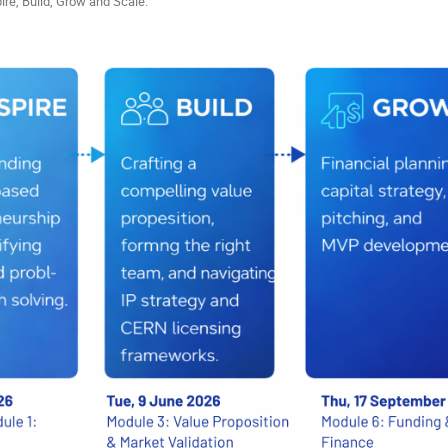
ire, Build, Grow and Scale.