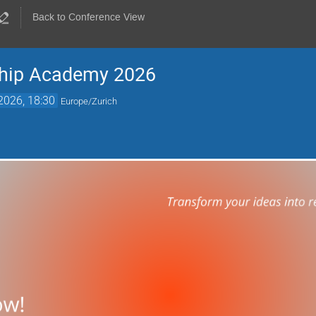
Back to Conference View
ship Academy 2026
2026, 18:30
Europe/Zurich