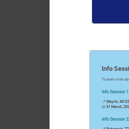
Info Sess
To learn more abo
Info Session 1
📍
Meyrin, 40/S2
📅
31 March, 202
Info Session 2
📍
Prévessin, 77