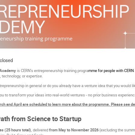
 closed
 Academy
is CERN’s entrepreneurship training progra
mme for people with CERN a
, technology, or expertise.
repreneurship in general or do you already have a venture idea that you would lik
ou to transform your ideas into real-world ventures - no prior business experien
ch and April are scheduled to learn more about the programme. Please see deta
Path from Science to Startup
s (25 hours total)
, delivered
from May to November 2026
(excluding the summe