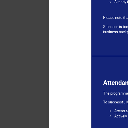
Already 
Please note tha
Selection is ba
business backg
Attenda
The programme i
To successfully
Attend a
Actively