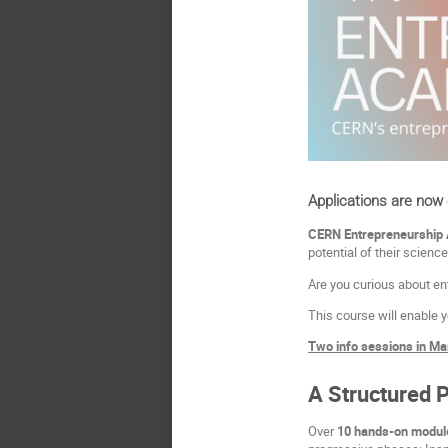
Applications are now
CERN Entrepreneurship
potential of their science
Are you curious about ent
This course will enable y
Two info sessions in Mar
A Structured 
Over
10 hands-on module