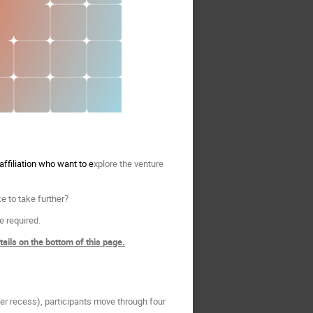
ffiliation who want to e
xplore the venture
e to take further?
ce required.
ils on the bottom of this page.
r recess), participants move through four