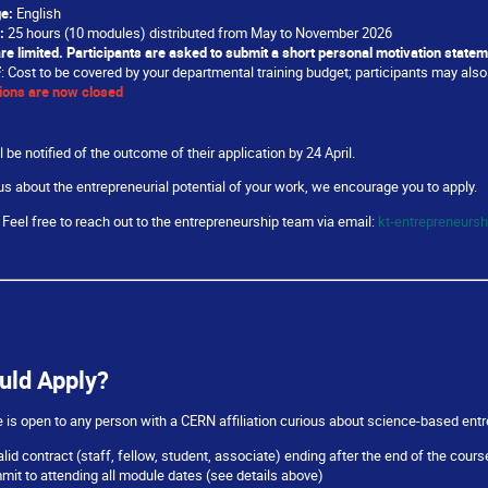
e:
English
:
25 hours (10 modules) distributed from May to November 2026
re limited. Participants are asked to submit a short personal motivation statem
F
: Cost to be covered by your departmental training budget; participants may also 
ions are now closed
l be notified of the outcome of their application by 24 April.
ous about the entrepreneurial potential of your work, we encourage you to apply.
Feel free to reach out to the entrepreneurship team via email:
kt-entrepreneurs
uld Apply?
s open to any person with a CERN affiliation curious about science-based entr
alid contract (staff, fellow, student, associate) ending after the end of the cou
it to attending all module dates (see details above)