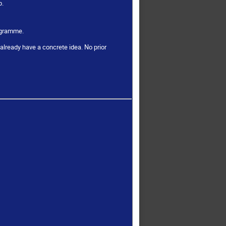
p.
rogramme.
already have a concrete idea. No prior