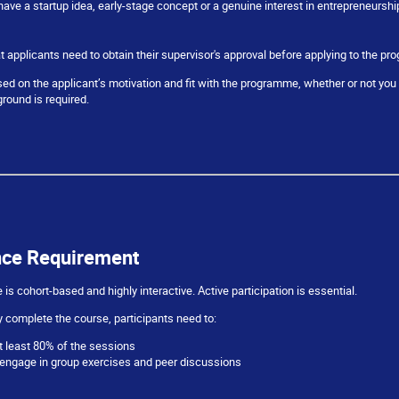
have a startup idea, early-stage concept or a genuine interest in entrepreneurshi
t applicants need to obtain their supervisor's approval before applying to the p
sed on the applicant’s motivation and fit with the programme, whether or not you 
round is required.
nce Requirement
s cohort-based and highly interactive. Active participation is essential.
 complete the course, participants need to:
t least 80% of the sessions
 engage in group exercises and peer discussions