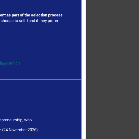
ent as part of the selection process
choose to self-fund if they prefer.
hip@cern.ch
epreneurship, who:
rse (24 November 2026)