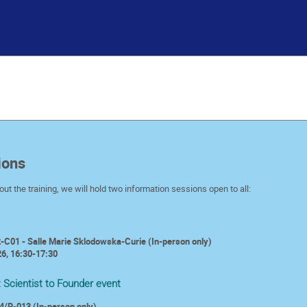
ions
ut the training, we will hold
two information sessions open to all:
-C01 - Salle Marie Sklodowska-Curie (In-person only)
6, 16:30-17:30
:
Scientist to Founder event
4/R-013 (In-person only)