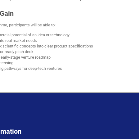
 Gain
me, participants will be able to:
cial potential of an idea or technology
date real market needs
 scientific concepts into clear product specifications
or-ready pitch deck
d early-stage venture roadmap
icensing
ng pathways for deep-tech ventures
rmation