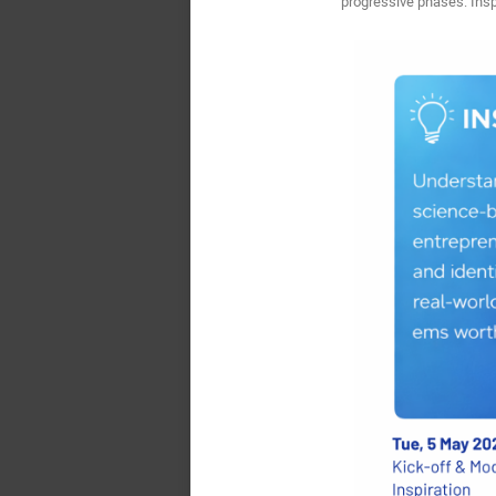
progressive phases: Insp