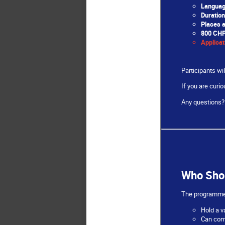
Languag
Duration
Places a
800 CH
Applicat
Participants wil
If you are curi
Any questions? 
Who Sho
The programme i
Hold a v
Can comm