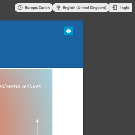
Europe/Zurich
English (United Kingdom)
Login