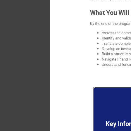
What You Will
By the end of the program
Assess the commer
Identify and vali
Translate complex
Develop an invest
Build a structure
Navigate IP and l
Understand fundi
Key Info