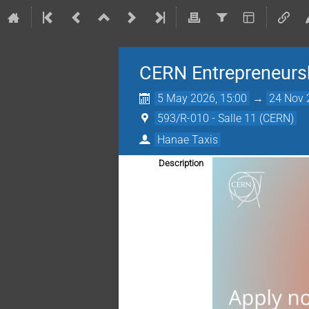
CERN Entrepreneur
5 May 2026, 15:00
→
24 Nov 
593/R-010 - Salle 11 (CERN)
Hanae Taxis
Description