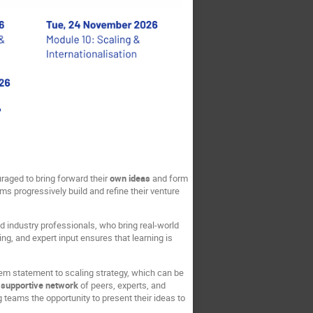
raged to bring forward their
own ideas
and form
s progressively build and refine their venture
d industry professionals, who bring real-world
ng, and expert input ensures that learning is
lem statement to scaling strategy, which can be
a
supportive network
of peers, experts, and
ng teams the opportunity to present their ideas to