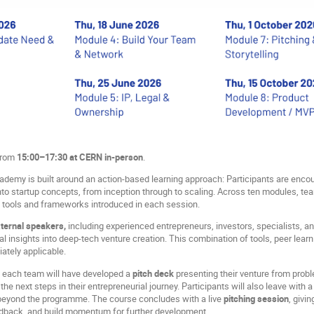
 from
15:00–17:30 at CERN in-person
.
demy is built around an action-based learning approach: Participants are encou
to startup concepts, from inception through to scaling. Across ten modules, team
 tools and frameworks introduced in each session.
ternal speakers,
including experienced entrepreneurs, investors, specialists, an
l insights into deep-tech venture creation. This combination of tools, peer learni
ately applicable.
, each team will have developed a
pitch deck
presenting their venture from prob
the next steps in their entrepreneurial journey. Participants will also leave with 
 beyond the programme. The course concludes with a live
pitching session
, givi
edback, and build momentum for further development.