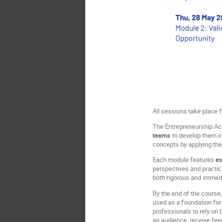
All sessions take place
The Entrepreneurship Aca
teams
to develop them in
concepts by applying the
Each module features
ex
perspectives and practica
both rigorous and immedi
By the end of the course
used as a foundation for 
professionals to rely on
an audience, receive fe