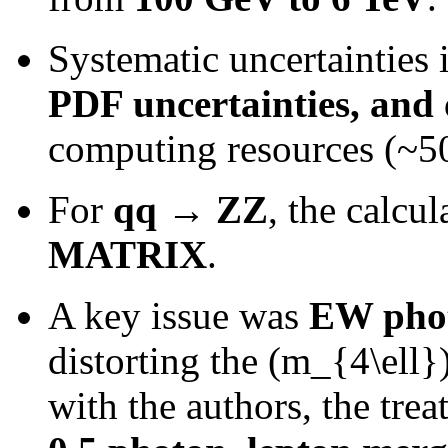
Systematic uncertainties
PDF uncertainties, and 
computing resources (~50
For
qq → ZZ
, the calcu
MATRIX
.
A key issue was
EW phot
distorting the (m_{4\ell})
with the authors, the tr