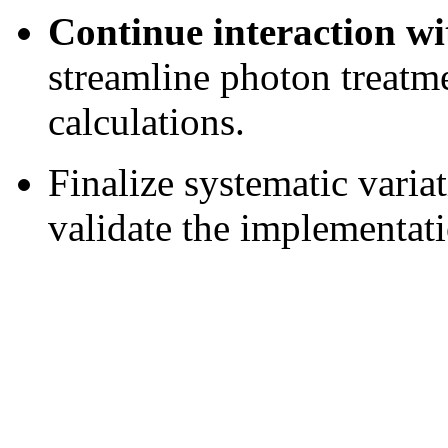
Continue interaction 
streamline photon treatm
calculations.
Finalize systematic varia
validate the implementat