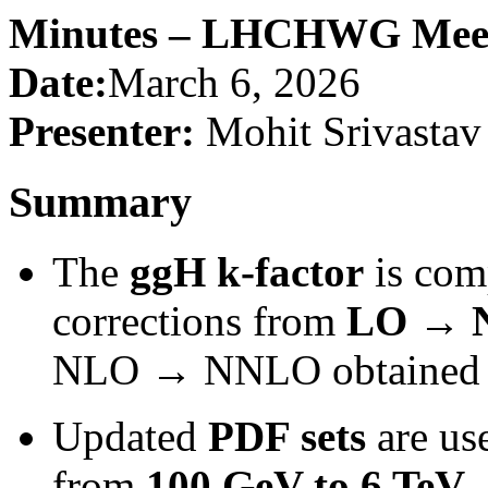
Minutes – LHCHWG Meeti
Date:
March 6, 2026
Presenter:
Mohit Srivastav
Summary
The
ggH k-factor
is com
corrections from
LO → 
NLO → NNLO obtained im
Updated
PDF sets
are us
from
100 GeV to 6 TeV
.