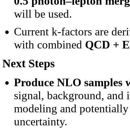
0.5 photon–lepton merg
will be used.
Current k-factors are der
with combined
QCD + EW
Next Steps
Produce NLO samples
signal, background, and i
modeling and potentially
uncertainty.