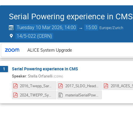
Serial Powering experience in CMS
Tuesday 10 Mar 2026, 14:00
→
15:00
Europe/Zurich
14/5-022 (CERN)
ALICE System Upgrade
Serial Powering experience in CMS
1
Speaker
:
Stella Orfanelli
(
CERN
)
2016_Twepp_SaraStella.pdf
2017_SLDO_HeadroomStudy_Marc.pdf
2024_TWEPP_SystemTest_Bardelli.pdf
materialSerialPowering.zip