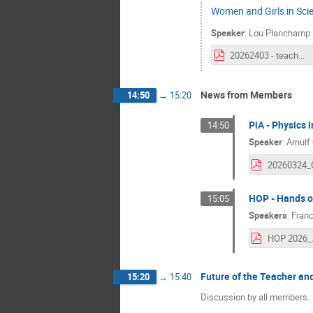
Women and Girls in Sci
Speaker
:
Lou Planchamp
20262403 - teacherandstudentforumWISpresentation.pdf
News from Members
14:50
→
15:20
PiA - Physics 
14:50
Speaker
:
Arnulf
HOP - Hands o
15:05
Speakers
:
Franc
HOP 2026_
Future of the Teacher a
15:20
→
15:40
Discussion by all members.