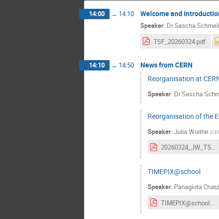
Welcome and Introductio
14:00
→
14:10
Speaker
:
Dr
Sascha Schmel
TSF_20260324.pdf
News from CERN
14:10
→
14:50
Reorganisation at CER
Speaker
:
Dr
Sascha Schm
Reorganisation of the 
Speaker
:
Julia Woithe
(
CE
20260324_JW_TSF_EDU_slides_10min.pdf
TIMEPIX@school
Speaker
:
Panagiota Chatz
TIMEPIX@school-TSF-24032026.pdf