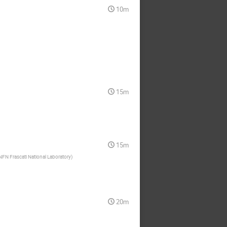
10m
15m
15m
NFN Frascati National Laboratory
)
20m