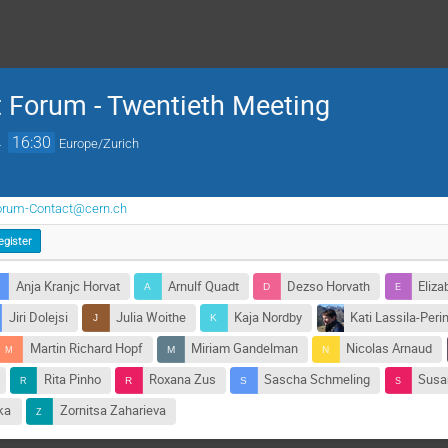
 Forum - Twentieth Meeting
→
16:30
Europe/Zurich
orum-Contact@cern.ch
egister
Anja Kranjc Horvat
Arnulf Quadt
Dezso Horvath
Eliza
Jiri Dolejsi
Julia Woithe
Kaja Nordby
Kati Lassila-Perin
Martin Richard Hopf
Miriam Gandelman
Nicolas Arnaud
Rita Pinho
Roxana Zus
Sascha Schmeling
Susan
ka
Zornitsa Zaharieva