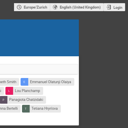
Europe/Zurich
English (United Kingdom)
Login
beth Smith
Emmanuel Olatunji Olaiya
i
Lou Planchamp
Panagiota Chatzidaki
na Bertelli
Tetiana Hryn'ova