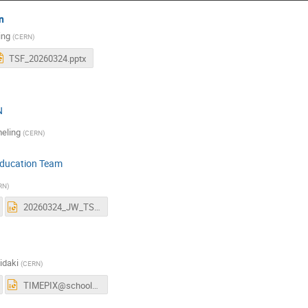
n
ing
(
CERN
)
TSF_20260324.pptx
N
eling
(
CERN
)
Education Team
RN
)
20260324_JW_TSF_EDU_slides_10min.pptx
idaki
(
CERN
)
TIMEPIX@school-TSF-24032026.pptx