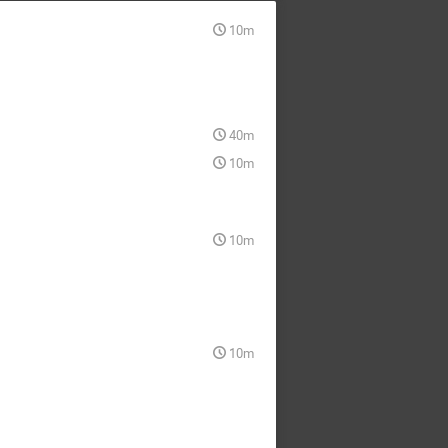
10m
40m
10m
10m
10m