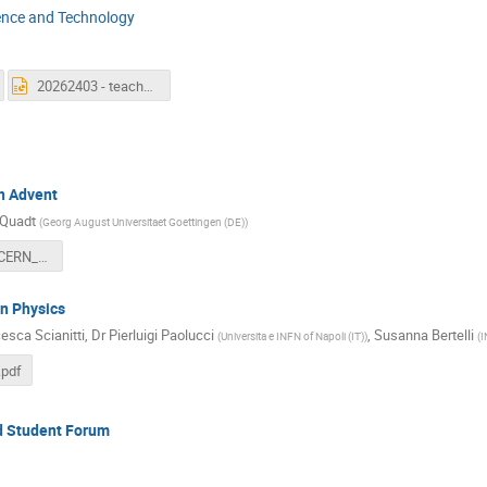
ence and Technology
20262403 - teacherandstudentforumWISpresentation.pptx
in Advent
 Quadt
(
Georg August Universitaet Goettingen (DE)
)
20260324_CERN_teachers_forum_PiA_16:9.pdf
n Physics
esca Scianitti
,
Dr
Pierluigi Paolucci
,
Susanna Bertelli
(
Universita e INFN of Napoli (IT)
)
(
I
.pdf
nd Student Forum