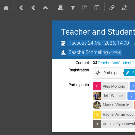
Teacher and Student
Tuesday 24 Mar 2026, 14:00
Sascha Schmeling
(
CERN
)
Contact
TeacherAndStudentF
Registration
Participants
R
Participants
Aleš Mohorič
Jeff Wiener
Marcel Vlastuin
Rachel Avramidou
Urszula Rybaltows