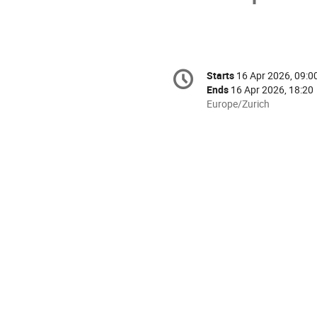
Conference
Starts
16 Apr 2026, 09:0
Date/Time
information
Ends
16 Apr 2026, 18:20
All
Europe/Zurich
times
are
in
Europe/Zurich