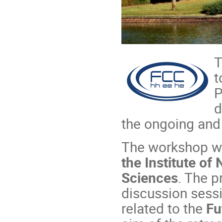
t
P
d
the ongoing and 
The workshop wi
the Institute of
Sciences
. The p
discussion sessi
related to the
Fu