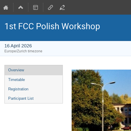
1st FCC Polish Workshop
16 April 2026
Europe/Zurich timezone
Event
Overview
menu
Timetable
Registration
Participant List