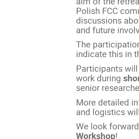
aim of the retrea
Polish FCC comm
discussions abo
and future invol
The participation
indicate this in 
Participants will
work during
shor
senior researche
More detailed in
and logistics wi
We look forward
Workshop
!