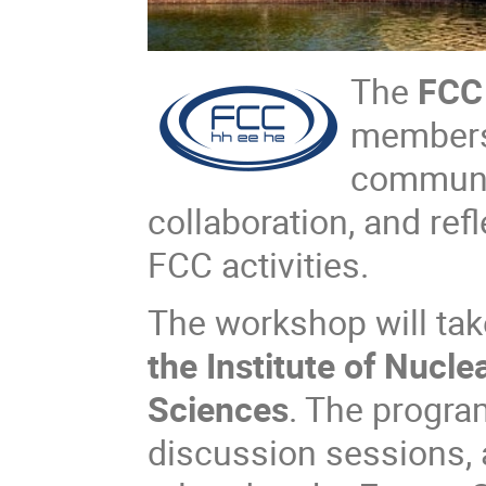
The
FCC
members 
communit
collaboration, and re
FCC activities.
The workshop will tak
the Institute of Nucl
Sciences
. The program
discussion sessions, 