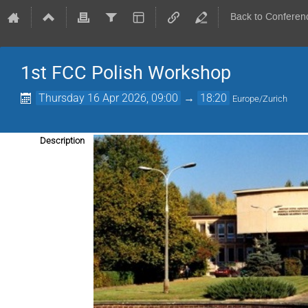
Back to Conferen
1st FCC Polish Workshop
Thursday 16 Apr 2026, 09:00
→
18:20
Europe/Zurich
Description