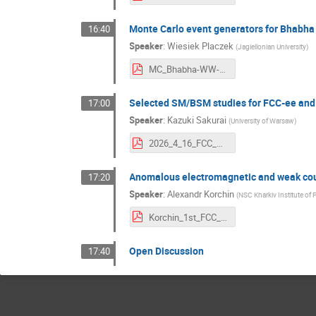
Monte Carlo event generators for Bhabh
16:40
Speaker
:
Wiesiek Placzek
(
Jagiellonian University
)
MC_Bhabha-WW-ZZ-4f.pdf
Selected SM/BSM studies for FCC-ee and
17:00
Speaker
:
Kazuki Sakurai
(
University of Warsaw
)
2026_4_16_FCC_Krakow_Sakurai.pdf
Anomalous electromagnetic and weak coupl
17:20
Speaker
:
Alexandr Korchin
(
NSC Kharkiv Institute of 
Korchin_1st_FCC_workshop_v2.pdf
Open Discussion
17:40