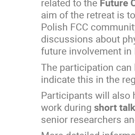
related to the
Future C
aim of the retreat is 
Polish FCC community
discussions about phy
future involvement in 
The participation can 
indicate this in the re
Participants will also
work during
short tal
senior researchers and