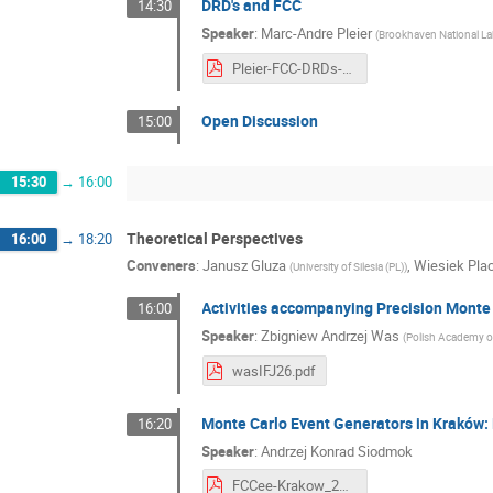
DRD's and FCC
14:30
Speaker
:
Marc-Andre Pleier
(
Brookhaven National La
Pleier-FCC-DRDs-160426.pptx.pdf
Open Discussion
15:00
15:30
→
16:00
Theoretical Perspectives
16:00
→
18:20
Conveners
:
Janusz Gluza
,
Wiesiek Pla
(
University of Silesia (PL)
)
Activities accompanying Precision Monte C
16:00
Speaker
:
Zbigniew Andrzej Was
(
Polish Academy of
wasIFJ26.pdf
Monte Carlo Event Generators in Kraków: 
16:20
Speaker
:
Andrzej Konrad Siodmok
FCCee-Krakow_2026_Siodmok.pdf