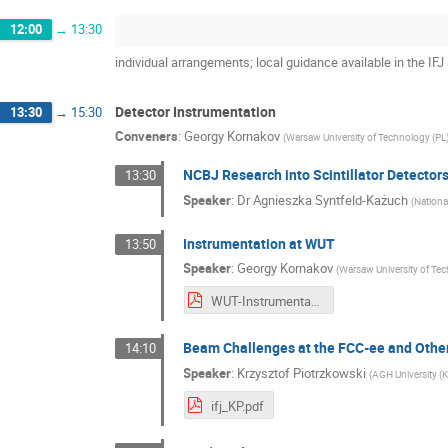
12:00
→
13:30
individual arrangements; local guidance available in the IFJ
Detector Instrumentation
13:30
→
15:30
Conveners
:
Georgy Kornakov
(
Warsaw University of Technology (PL
NCBJ Research into Scintillator Detector
13:30
Speaker
:
Dr
Agnieszka Syntfeld-Każuch
(
Nationa
Instrumentation at WUT
13:50
Speaker
:
Georgy Kornakov
(
Warsaw University of Te
WUT-Instrumentation_FCC_Kornakov.pdf
Beam Challenges at the FCC-ee and Othe
14:10
Speaker
:
Krzysztof Piotrzkowski
(
AGH University (
ifj_KP.pdf