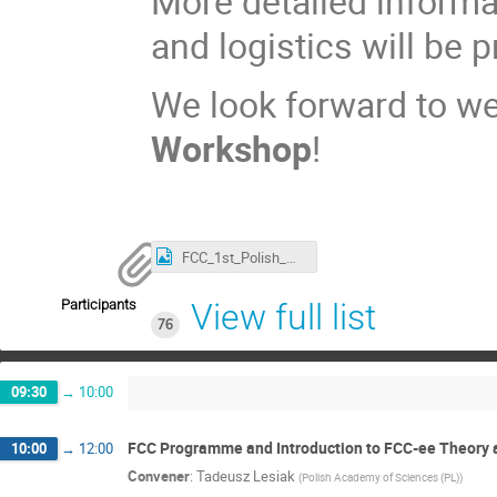
More detailed informat
and logistics will be 
We look forward to we
Workshop
!
FCC_1st_Polish_Workshop_Apr.2026.JPG
Participants
View full list
76
09:30
→
10:00
FCC Programme and Introduction to FCC-ee Theory 
10:00
→
12:00
Convener
:
Tadeusz Lesiak
(
Polish Academy of Sciences (PL)
)