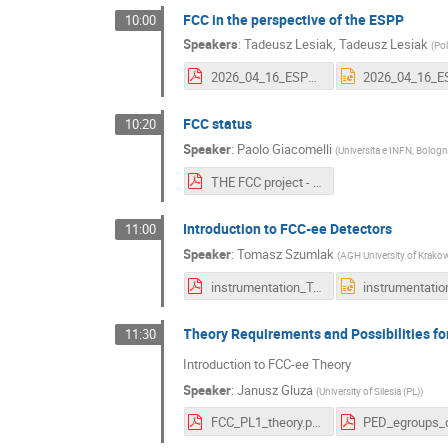
FCC in the perspective of the ESPP
10:00
Speakers
:
Tadeusz Lesiak
,
Tadeusz Lesiak
(
Po
2026_04_16_ESPP_FCCPL_workshop.pdf
FCC status
10:20
Speaker
:
Paolo Giacomelli
(
Universita e INFN, Bologn
THE FCC project - FCC Polish workshop.pdf
Introduction to FCC-ee Detectors
11:00
Speaker
:
Tomasz Szumlak
(
AGH University of Krako
instrumentation_T.Szumlak_1stFCC.P.W_16.04.2026.pdf
Theory Requirements and Possibilities fo
11:30
Introduction to FCC-ee Theory
Speaker
:
Janusz Gluza
(
University of Silesia (PL)
)
FCC_PL1_theory.pdf