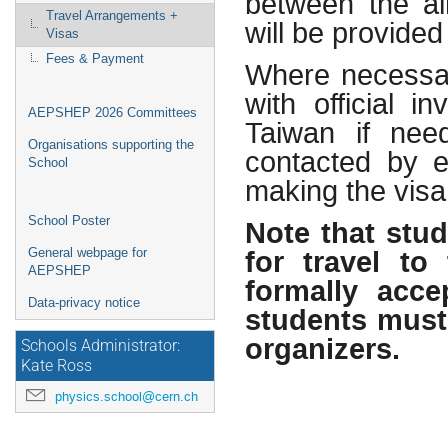
between the air
Travel Arrangements +
will be provided
Visas
Fees & Payment
Where necessar
with official i
AEPSHEP 2026 Committees
Taiwan if nee
Organisations supporting the
contacted by e-
School
making the visa 
Note that stu
School Poster
for travel t
General webpage for
AEPSHEP
formally acce
Data-privacy notice
students must
organizers.
Schools Administrator:
Kate Ross
physics.school@cern.ch