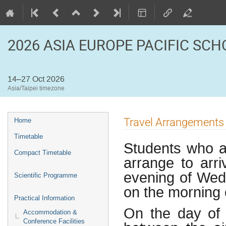
2026 ASIA EUROPE PACIFIC SC
14–27 Oct 2026
Asia/Taipei timezone
Event
Travel Arrangements 
Home
menu
Timetable
Students who a
Compact Timetable
arrange to arr
evening of Wed
Scientific Programme
on the morning 
Practical Information
On the day of a
Accommodation &
Conference Facilities