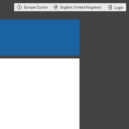
Europe/Zurich
English (United Kingdom)
Login