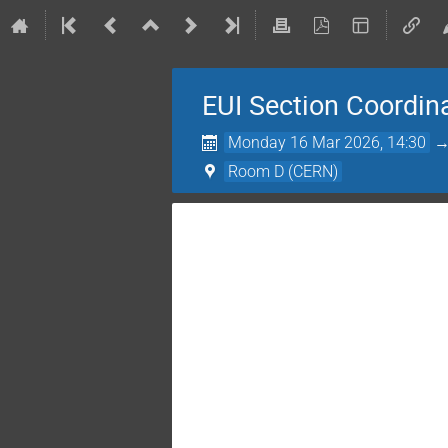
EUI Section Coordin
Monday 16 Mar 2026, 14:30
Room D (CERN)