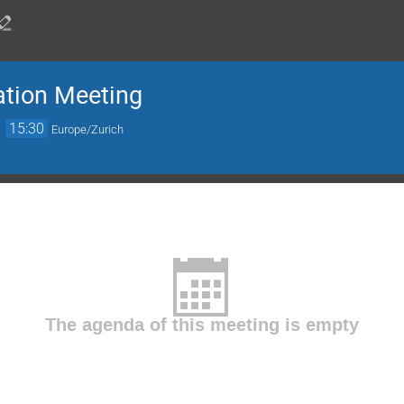
ation Meeting
→
15:30
Europe/Zurich
The agenda of this meeting is empty