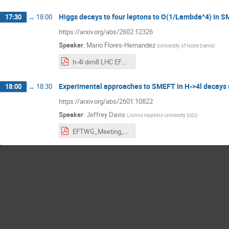
Higgs decays to four leptons to O(1/Lambda^4) in 
17:30
→
18:00
https://arxiv.org/abs/2602.12326
Speaker
:
Mario Flores-Hernandez
(
University of Notre Dame
)
h-4l dim8 LHC EFT WG.pdf
Experimental approaches to SMEFT in H->4l decays
18:00
→
18:30
https://arxiv.org/abs/2601.10822
Speaker
:
Jeffrey Davis
(
Johns Hopkins University (US)
)
EFTWG_Meeting_3_23_26.pdf