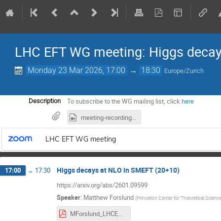
LHC EFT WG meeting: Higgs deca
Monday 23 Mar 2026, 17:00
→
18:30
Europe/Zurich
To subscribe to the WG mailing list, click
here
Description
meeting-recording.mp4
LHC EFT WG meeting
Higgs decays at NLO in SMEFT (20+10)
17:00
→
17:30
https://arxiv.org/abs/2601.09599
Speaker
:
Matthew Forslund
(
Princeton Center for Theoretical Scienc
MForslund_LHCEFTWG_3-23-26.pdf