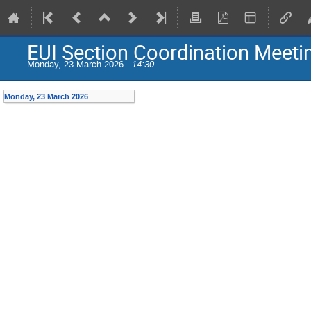
EUI Section Coordination Meeti
Monday, 23 March 2026 -
14:30
Monday, 23 March 2026