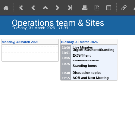
Operations team & Sites
Tuesday, 31 March 2026 -
11:00
Monday, 30 March 2026
Tuesday, 31 March 2026
Live Minutes
11:00
Urgent Business/Standing
11:01
Actions
Experiment
11:05
problems/issues
11:25
Standing Items
Discussion topics
11:40
AOB and Next Meeting
11:55